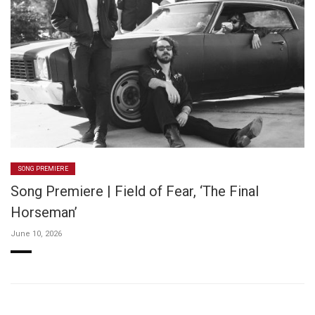
SONG PREMIERE
Song Premiere | Field of Fear, ‘The Final
Horseman’
June 10, 2026