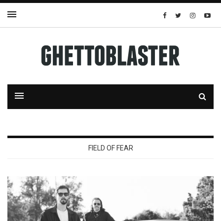
FIELD OF FEAR