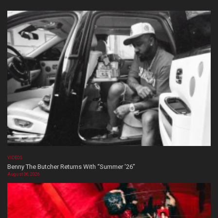
VIDEOS
Benny The Butcher Returns With “Summer ’26”
August 06, 2026