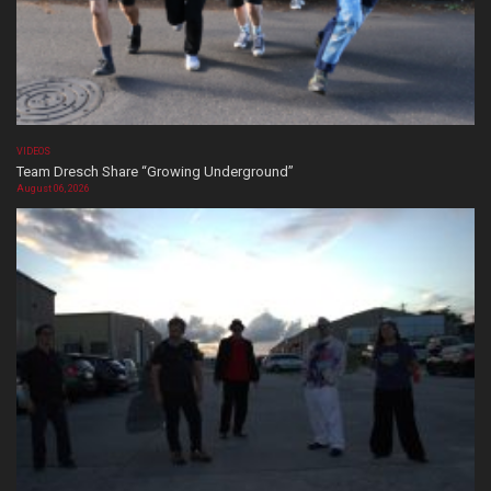
VIDEOS
Team Dresch Share “Growing Underground”
August 06, 2026