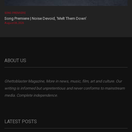
SONG PREMIERE
Song Premiere | Noise Devoid, ‘Melt Them Down’
August 06, 2026
ABOUT US
Ghettoblaster Magazine, More in news, music, film, art and culture. Our
writing is informed but unpretentious and never conforms to mainstream
media. Complete independence.
LATEST POSTS