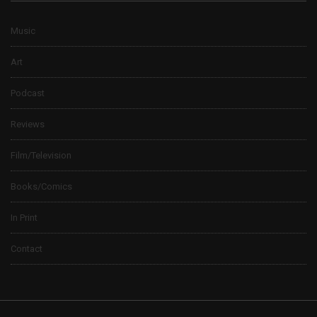
Music
Art
Podcast
Reviews
Film/Television
Books/Comics
In Print
Contact