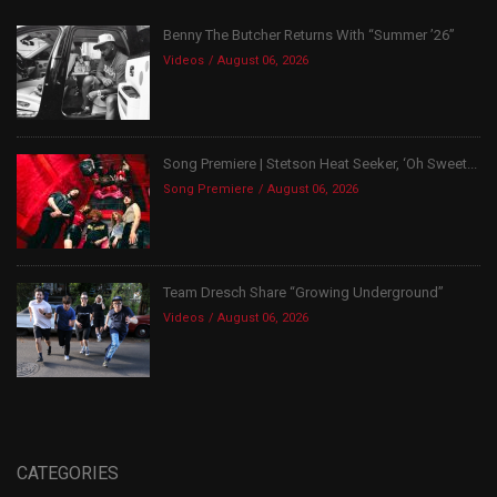
Benny The Butcher Returns With “Summer ’26”
Videos
August 06, 2026
Song Premiere | Stetson Heat Seeker, ‘Oh Sweet...
Song Premiere
August 06, 2026
Team Dresch Share “Growing Underground”
Videos
August 06, 2026
CATEGORIES