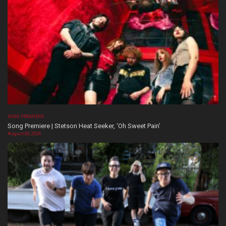
SONG PREMIERE
Song Premiere | Stetson Heat Seeker, ‘Oh Sweet Pain’
August 06, 2026