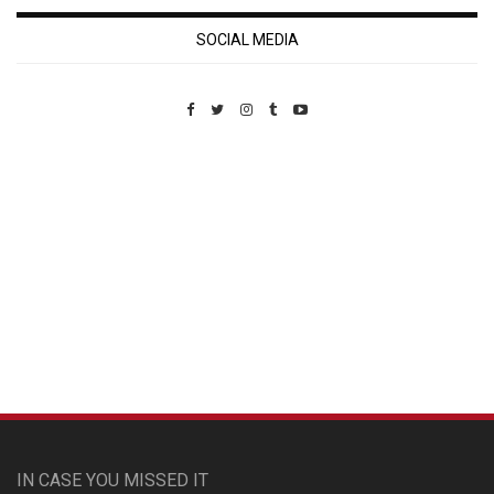
SOCIAL MEDIA
Custom Pet Portraits
IN CASE YOU MISSED IT