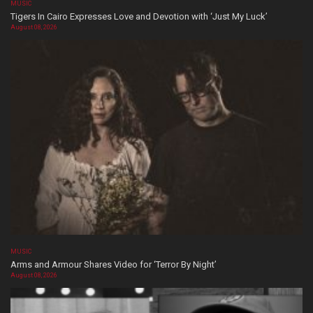
MUSIC
Tigers In Cairo Expresses Love and Devotion with ‘Just My Luck’
August 08, 2026
MUSIC
Arms and Armour Shares Video for ‘Terror By Night’
August 08, 2026