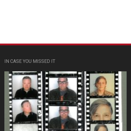
Custom Pet Portraits
IN CASE YOU MISSED IT