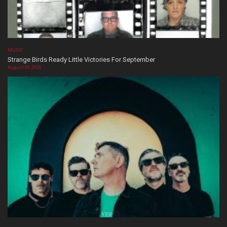
MUSIC
Strange Birds Ready Little Victories For September
August 08, 2026