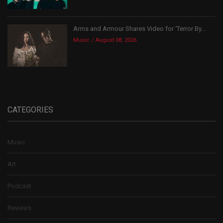
Arms and Armour Shares Video for ‘Terror By...
Music
August 08, 2026
CATEGORIES
Music
Art
Podcast
Reviews