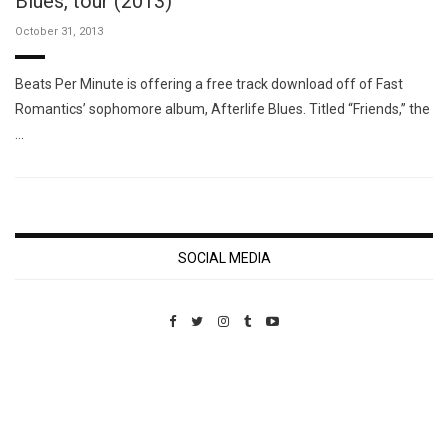
Blues, tour (2013)
October 31, 2013
Beats Per Minute is offering a free track download off of Fast
Romantics’ sophomore album, Afterlife Blues. Titled “Friends,” the
…
SOCIAL MEDIA