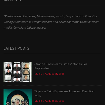
Ghettoblaster Magazine, More in news, music, film, art and culture. Our
writing is informed but unpretentious and never conforms to mainstream
media. Complete independence.
LATEST POSTS
Strange Birds Ready Little Victories For
September
Music
August 08, 2026
Tigers In Cairo Expresses Love and Devotion
with...
Music
August 08, 2026