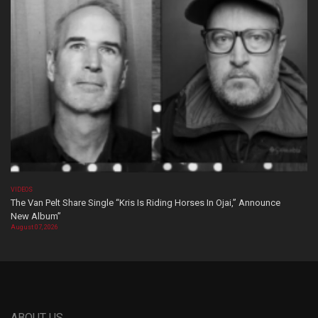
VIDEOS
The Van Pelt Share Single “Kris Is Riding Horses In Ojai,” Announce
New Album”
August 07, 2026
ABOUT US