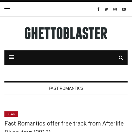
FAST ROMANTICS
NEWS
Fast Romantics offer free track from Afterlife