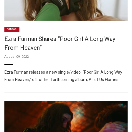
VIDEOS
Ezra Furman Shares “Poor Girl A Long Way
From Heaven”
August 09, 2022
Ezra Furman releases a new single/video, “Poor Girl A Long Way
From Heaven,” off of her forthcoming album, All of Us Flames …