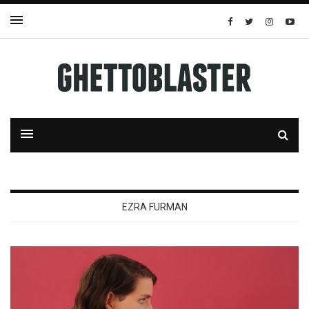
EZRA FURMAN