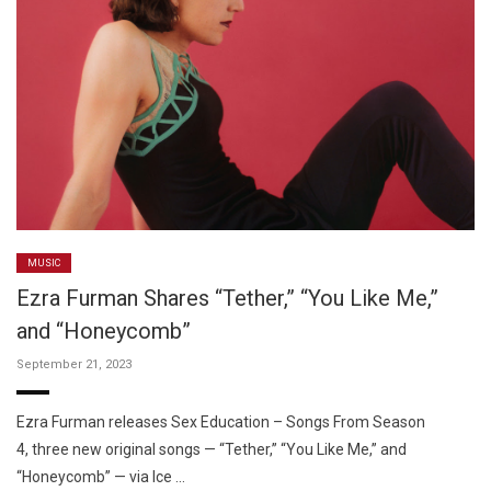
MUSIC
Ezra Furman Shares “Tether,” “You Like Me,”
and “Honeycomb”
September 21, 2023
Ezra Furman releases Sex Education – Songs From Season
4, three new original songs — “Tether,” “You Like Me,” and
“Honeycomb” — via Ice …