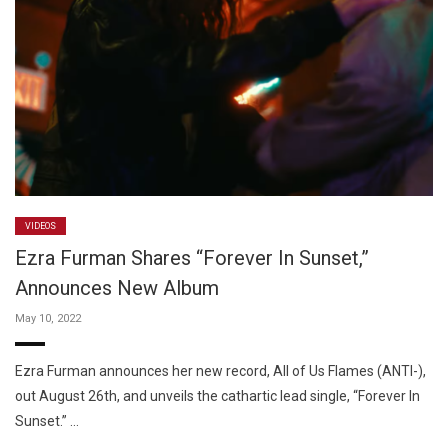
VIDEOS
Ezra Furman Shares “Forever In Sunset,”
Announces New Album
May 10, 2022
Ezra Furman announces her new record, All of Us Flames (ANTI-),
out August 26th, and unveils the cathartic lead single, “Forever In
Sunset.” …