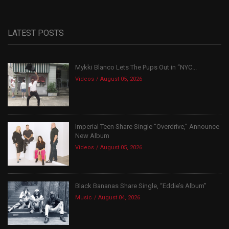
LATEST POSTS
Mykki Blanco Lets The Pups Out in “NYC...
Videos
August 05, 2026
Imperial Teen Share Single “Overdrive,” Announce
New Album
Videos
August 05, 2026
Black Bananas Share Single, “Eddie’s Album”
Music
August 04, 2026