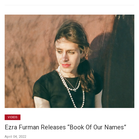
VIDEOS
Ezra Furman Releases “Book Of Our Names”
April 04, 2022