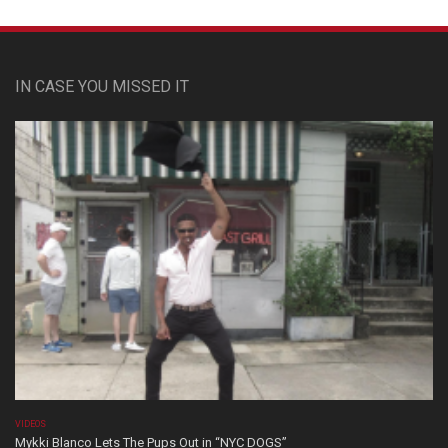
IN CASE YOU MISSED IT
VIDEOS
Mykki Blanco Lets The Pups Out in “NYC DOGS”