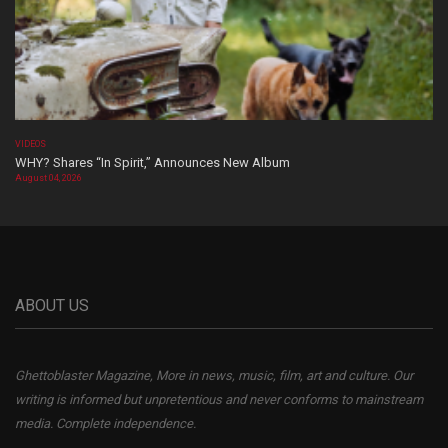
VIDEOS
WHY? Shares “In Spirit,” Announces New Album
August 04, 2026
ABOUT US
Ghettoblaster Magazine, More in news, music, film, art and culture. Our
writing is informed but unpretentious and never conforms to mainstream
media. Complete independence.