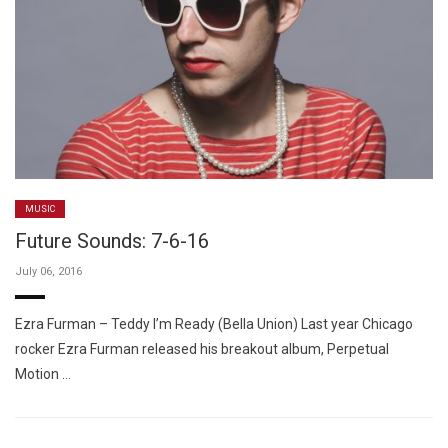
MUSIC
Future Sounds: 7-6-16
July 06, 2016
Ezra Furman – Teddy I’m Ready (Bella Union) Last year Chicago
rocker Ezra Furman released his breakout album, Perpetual
Motion …