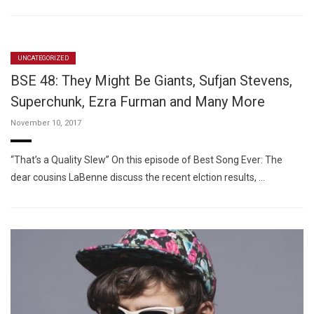
UNCATEGORIZED
BSE 48: They Might Be Giants, Sufjan Stevens,
Superchunk, Ezra Furman and Many More
November 10, 2017
“That’s a Quality Slew” On this episode of Best Song Ever: The
dear cousins LaBenne discuss the recent elction results, …