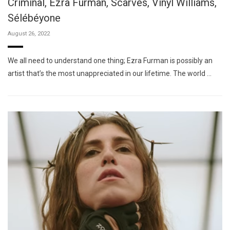
Criminal, Ezra Furman, Scarves, Vinyl Williams,
Sélébéyone
August 26, 2022
We all need to understand one thing; Ezra Furman is possibly an
artist that’s the most unappreciated in our lifetime. The world …