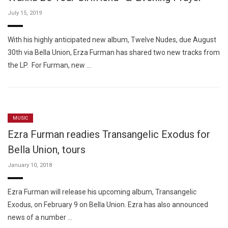
July 15, 2019
With his highly anticipated new album, Twelve Nudes, due August
30th via Bella Union, Erza Furman has shared two new tracks from
the LP. For Furman, new …
MUSIC
Ezra Furman readies Transangelic Exodus for
Bella Union, tours
January 10, 2018
Ezra Furman will release his upcoming album, Transangelic
Exodus, on February 9 on Bella Union. Ezra has also announced
news of a number …