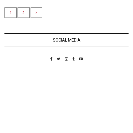
1
2
SOCIAL MEDIA
Custom Pet Portraits