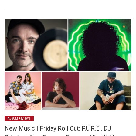
ALBUM REVIEWS
New Music | Friday Roll Out: P.U.R.E., DJ