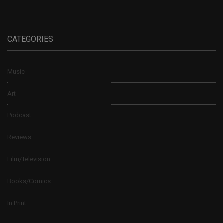
CATEGORIES
Music
Art
Podcast
Reviews
Film/Television
Books/Comics
In Print