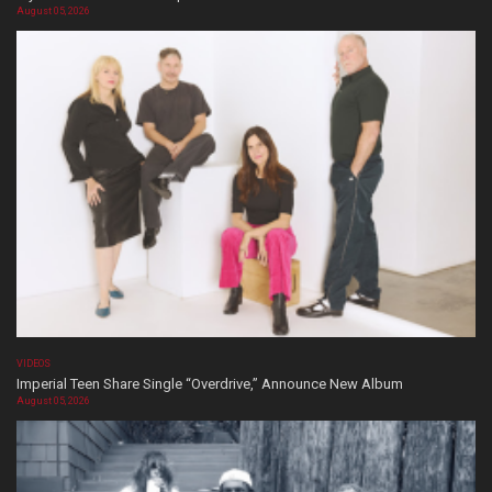
August 05, 2026
VIDEOS
Imperial Teen Share Single “Overdrive,” Announce New Album
August 05, 2026