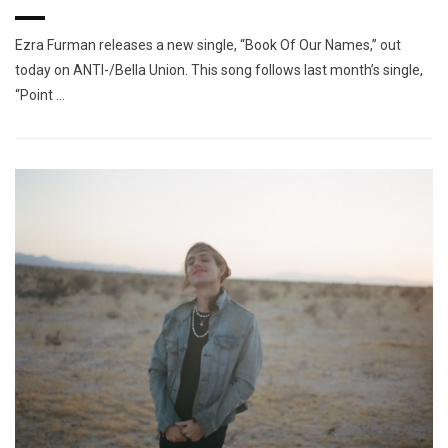
Ezra Furman releases a new single, “Book Of Our Names,” out
today on ANTI-/Bella Union. This song follows last month’s single,
“Point …