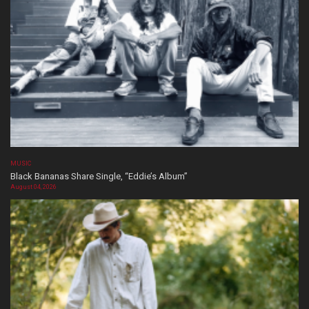
MUSIC
Black Bananas Share Single, “Eddie’s Album”
August 04, 2026