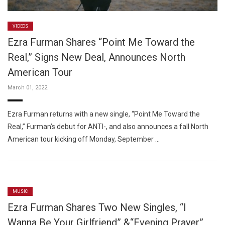
VIDEOS
Ezra Furman Shares “Point Me Toward the
Real,” Signs New Deal, Announces North
American Tour
March 01, 2022
Ezra Furman returns with a new single, “Point Me Toward the
Real,” Furman’s debut for ANTI-, and also announces a fall North
American tour kicking off Monday, September …
MUSIC
Ezra Furman Shares Two New Singles, “I
Wanna Be Your Girlfriend” &“Evening Prayer”