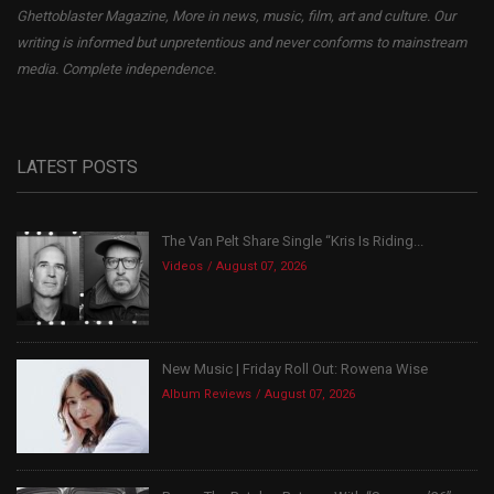
Ghettoblaster Magazine, More in news, music, film, art and culture. Our
writing is informed but unpretentious and never conforms to mainstream
media. Complete independence.
LATEST POSTS
The Van Pelt Share Single “Kris Is Riding...
Videos
August 07, 2026
New Music | Friday Roll Out: Rowena Wise
Album Reviews
August 07, 2026