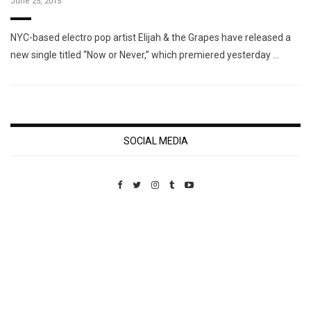
June 25, 2015
NYC-based electro pop artist Elijah & the Grapes have released a
new single titled “Now or Never,” which premiered yesterday …
SOCIAL MEDIA
Custom Pet Portraits