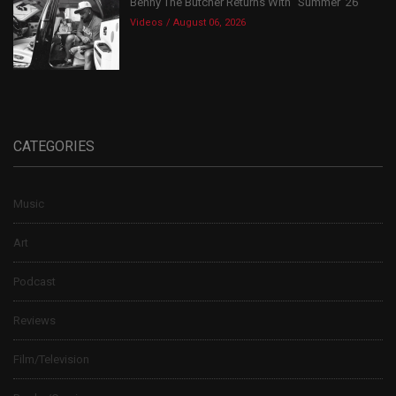
Benny The Butcher Returns With “Summer ’26”
Videos
August 06, 2026
CATEGORIES
Music
Art
Podcast
Reviews
Film/Television