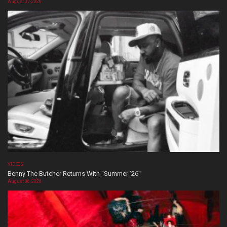
August 07, 2026
VIDEOS
Benny The Butcher Returns With “Summer ’26”
August 06, 2026