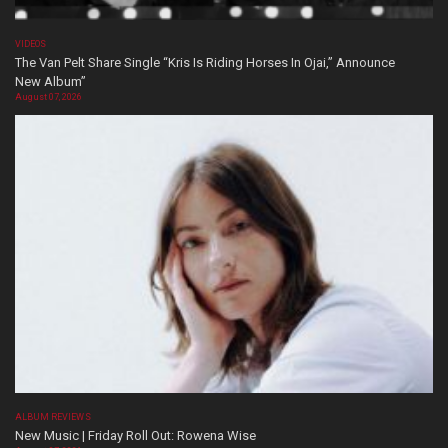
VIDEOS
The Van Pelt Share Single “Kris Is Riding Horses In Ojai,” Announce
New Album”
August 07, 2026
ALBUM REVIEWS
New Music | Friday Roll Out: Rowena Wise