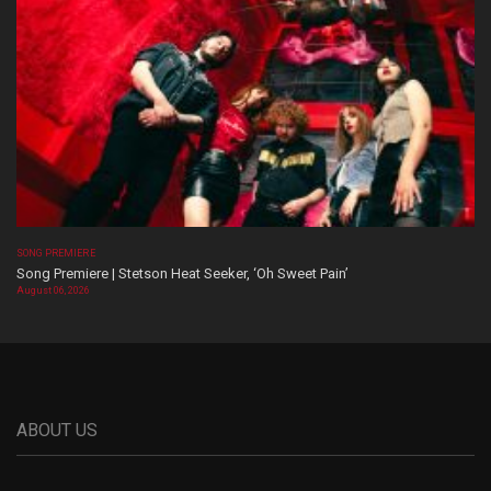
SONG PREMIERE
Song Premiere | Stetson Heat Seeker, ‘Oh Sweet Pain’
August 06, 2026
ABOUT US