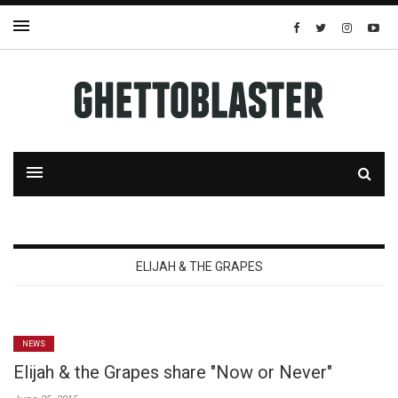
ELIJAH & THE GRAPES
NEWS
Elijah & the Grapes share "Now or Never"