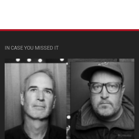
IN CASE YOU MISSED IT