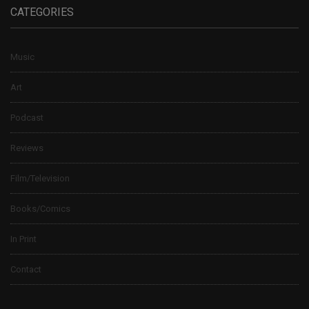
CATEGORIES
Music
Art
Podcast
Reviews
Film/Television
Books/Comics
In Print
Contact