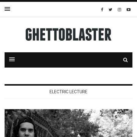
ELECTRIC LECTURE