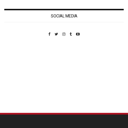
SOCIAL MEDIA
Custom Pet Portraits