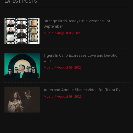
LATEST POSTS
Strange Birds Ready Little Victories For
September
Music
August 08, 2026
Tigers In Cairo Expresses Love and Devotion
with...
Music
August 08, 2026
Arms and Armour Shares Video for ‘Terror By...
Music
August 08, 2026