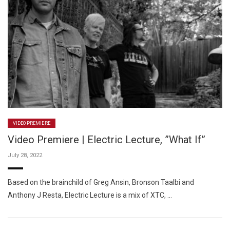
VIDEO PREMIERE
Video Premiere | Electric Lecture, ”What If”
July 28, 2022
Based on the brainchild of Greg Ansin, Bronson Taalbi and
Anthony J Resta, Electric Lecture is a mix of XTC, …