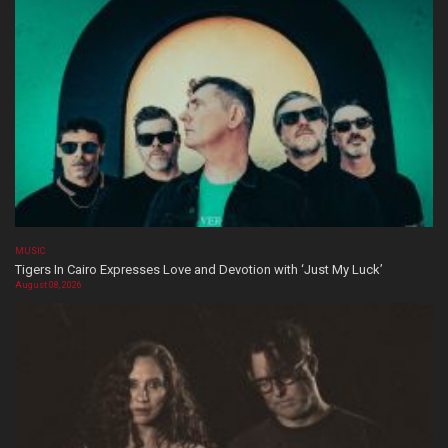
MUSIC
Tigers In Cairo Expresses Love and Devotion with ‘Just My Luck’
August 08, 2026