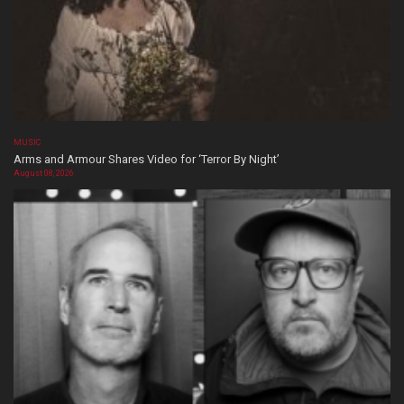
MUSIC
Arms and Armour Shares Video for ‘Terror By Night’
August 08, 2026