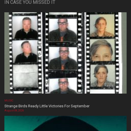
IN CASE YOU MISSED IT
MUSIC
Strange Birds Ready Little Victories For September
August 08, 2026