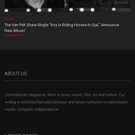
VIDEOS
The Van Pelt Share Single “Kris Is Riding Horses In Ojai,” Announce
New Album”
August 07, 2026
ABOUT US
Ghettoblaster Magazine, More in news, music, film, art and culture. Our
writing is informed but unpretentious and never conforms to mainstream
media. Complete independence.