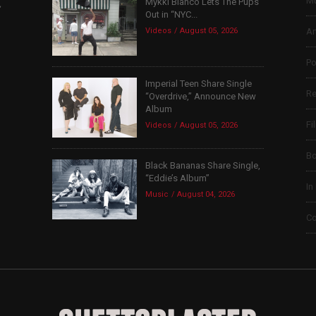
Mu
Mykki Blanco Lets The Pups
,
Out in “NYC...
Videos
August 05, 2026
Ar
Po
Imperial Teen Share Single
Re
“Overdrive,” Announce New
Album
Fi
Videos
August 05, 2026
B
Black Bananas Share Single,
“Eddie’s Album”
In
Music
August 04, 2026
Co