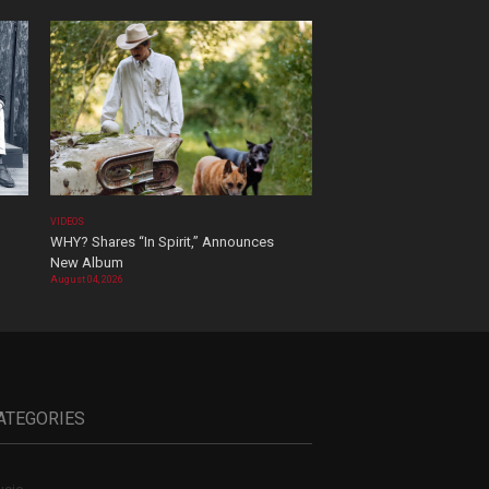
VIDEOS
WHY? Shares “In Spirit,” Announces
New Album
August 04, 2026
ATEGORIES