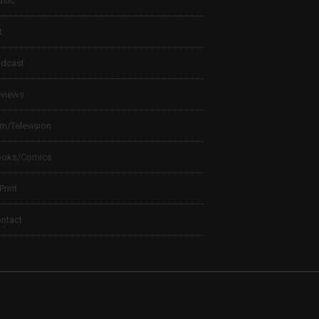
sic
t
dcast
views
lm/Television
ooks/Comics
 Print
ntact