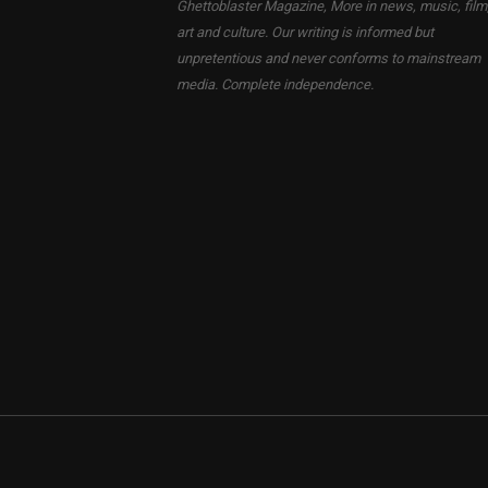
Ghettoblaster Magazine, More in news, music, film
art and culture. Our writing is informed but
unpretentious and never conforms to mainstream
media. Complete independence.