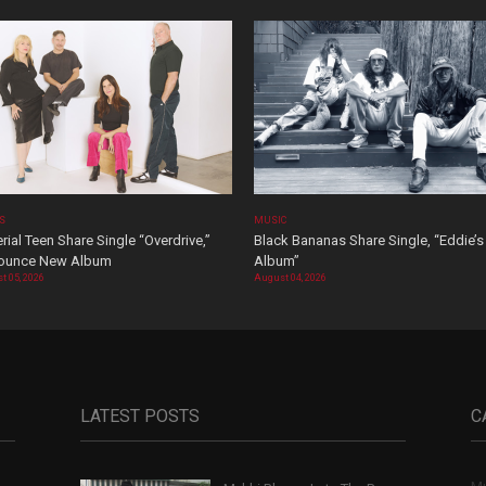
OS
MUSIC
rial Teen Share Single “Overdrive,”
Black Bananas Share Single, “Eddie’s
ounce New Album
Album”
t 05, 2026
August 04, 2026
LATEST POSTS
C