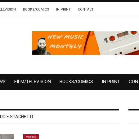
ELEVISION
BOOKS/COMICS
IN PRINT
CONTACT
EWS
FILM/TELEVISION
BOOKS/COMICS
IN PRINT
CON
DDIE SPAGHETTI
VIDEOS