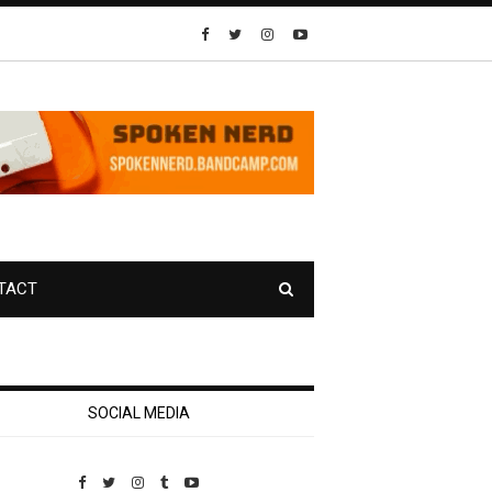
TACT
SOCIAL MEDIA