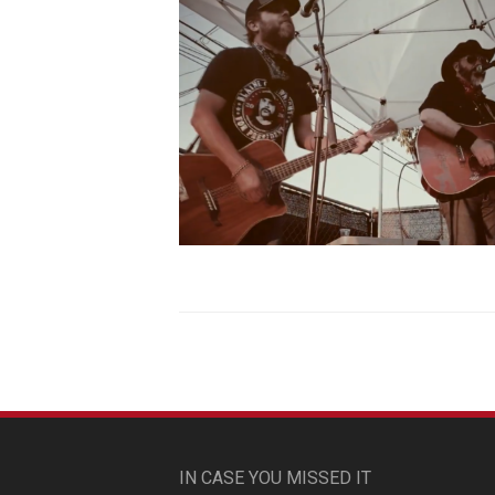
IN CASE YOU MISSED IT