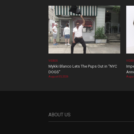
VIDEOS
VIDE
Mykki Blanco Lets The Pups Out in “NYC
Impe
DOGS”
Ann
August 05, 2026
Augus
ABOUT US