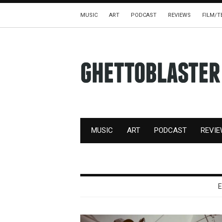
MUSIC
ART
PODCAST
REVIEWS
FILM/T
MUSIC
ART
PODCAST
REVI
E