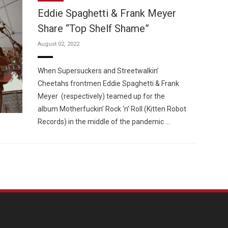
Eddie Spaghetti & Frank Meyer
Share “Top Shelf Shame”
August 02, 2022
Custo
When Supersuckers and Streetwalkin’
Cheetahs frontmen Eddie Spaghetti & Frank
Meyer (respectively) teamed up for the
album Motherfuckin’ Rock ‘n’ Roll (Kitten Robot
Records) in the middle of the pandemic …