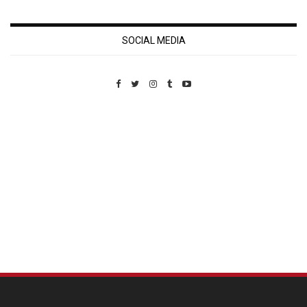
SOCIAL MEDIA
Custom Pet Portraits