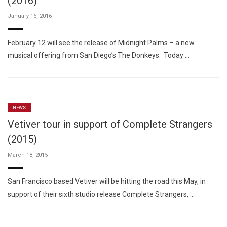
(2016)
January 16, 2016
February 12 will see the release of Midnight Palms – a new
musical offering from San Diego’s The Donkeys. Today …
NEWS
Vetiver tour in support of Complete Strangers
(2015)
March 18, 2015
San Francisco based Vetiver will be hitting the road this May, in
support of their sixth studio release Complete Strangers, …