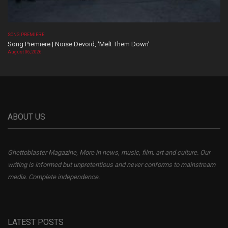
SONG PREMIERE
Song Premiere | Noise Devoid, ‘Melt Them Down’
August 06, 2026
ABOUT US
Ghettoblaster Magazine, More in news, music, film, art and culture. Our
writing is informed but unpretentious and never conforms to mainstream
media. Complete independence.
LATEST POSTS