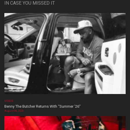
IN CASE YOU MISSED IT
VIDEOS
Benny The Butcher Returns With “Summer ’26”
August 06, 2026