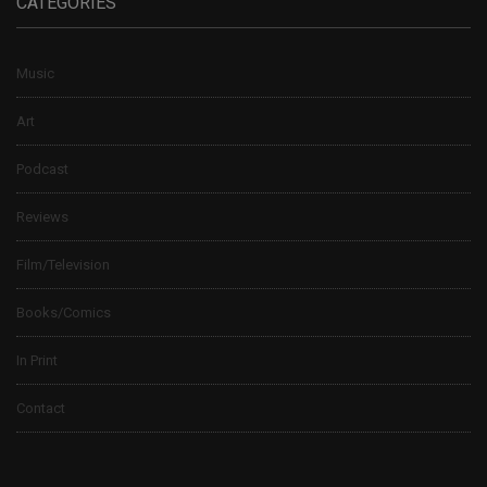
CATEGORIES
Music
Art
Podcast
Reviews
Film/Television
Books/Comics
In Print
Contact