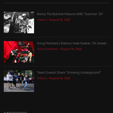
Benny The Butcher Returns With “Summer ’26”
Videos
August 06, 2026
Song Premiere | Stetson Heat Seeker, ‘Oh Sweet...
Song Premiere
August 06, 2026
Team Dresch Share “Growing Underground”
Videos
August 06, 2026