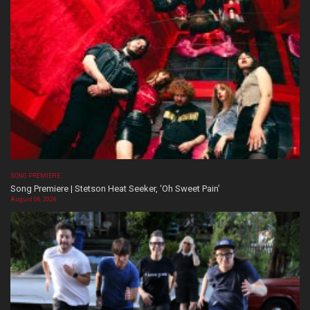
SONG PREMIERE
Song Premiere | Stetson Heat Seeker, ‘Oh Sweet Pain’
August 06, 2026