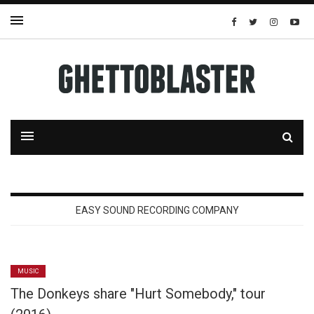
EASY SOUND RECORDING COMPANY
MUSIC
The Donkeys share "Hurt Somebody," tour