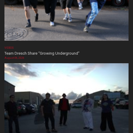
VIDEOS
Team Dresch Share “Growing Underground”
August 06, 2026