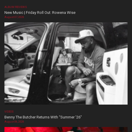
ALBUM REVIEWS
New Music | Friday Roll Out: Rowena Wise
August 07, 2026
VIDEOS
Benny The Butcher Returns With “Summer ’26”
August 06, 2026