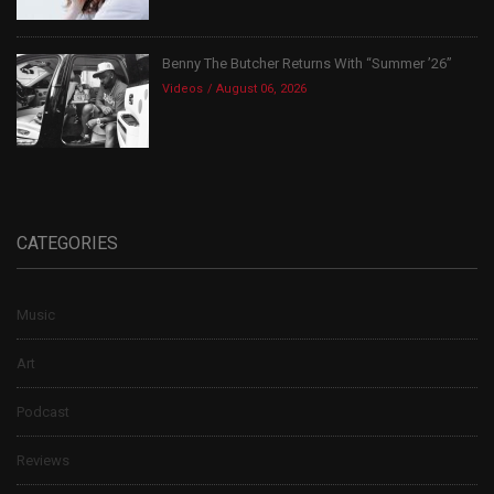
Benny The Butcher Returns With “Summer ’26”
Videos
August 06, 2026
CATEGORIES
Music
Art
Podcast
Reviews