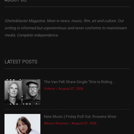
Ghettoblaster Magazine, More in news, music, film, art and culture. Our
writing is informed but unpretentious and never conforms to mainstream
media. Complete independence.
LATEST POSTS
The Van Pelt Share Single “Kris Is Riding...
Videos
August 07, 2026
New Music | Friday Roll Out: Rowena Wise
Album Reviews
August 07, 2026