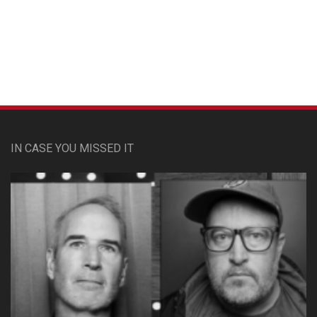
Custom Pet Portraits
IN CASE YOU MISSED IT