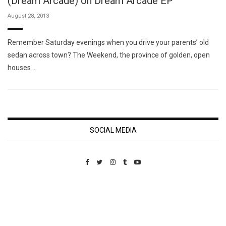
(Dream Arcade) on Dream Arcade EP
August 28, 2013
Remember Saturday evenings when you drive your parents’ old
sedan across town? The Weekend, the province of golden, open
houses …
SOCIAL MEDIA