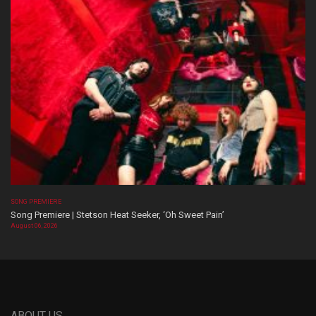
SONG PREMIERE
Song Premiere | Stetson Heat Seeker, ‘Oh Sweet Pain’
August 06, 2026
ABOUT US