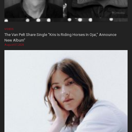
VIDEOS
The Van Pelt Share Single “Kris Is Riding Horses In Ojai,” Announce
New Album”
August 07, 2026