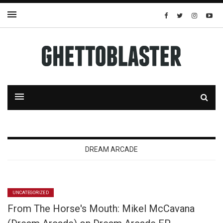
DREAM ARCADE
UNCATEGORIZED
From The Horse's Mouth: Mikel McCavana