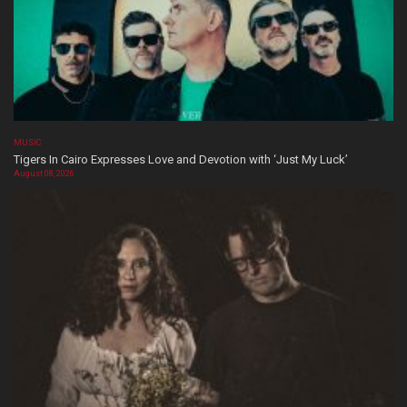
MUSIC
Tigers In Cairo Expresses Love and Devotion with ‘Just My Luck’
August 08, 2026