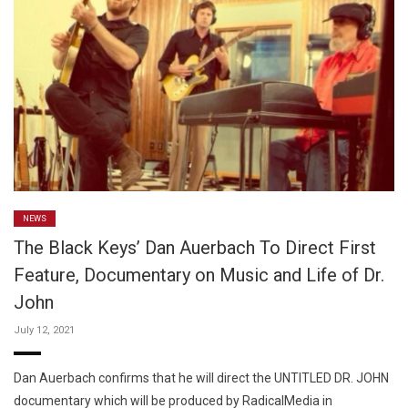
NEWS
The Black Keys’ Dan Auerbach To Direct First
Feature, Documentary on Music and Life of Dr.
John
July 12, 2021
Dan Auerbach confirms that he will direct the UNTITLED DR. JOHN
documentary which will be produced by RadicalMedia in