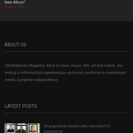
New Album”
August 07, 2026
ABOUT US
Ghettoblaster Magazine, More in news, music, film, art and culture. Our
writing is informed but unpretentious and never conforms to mainstream
media. Complete independence.
LATEST POSTS
Strange Birds Ready Little Victories For
September