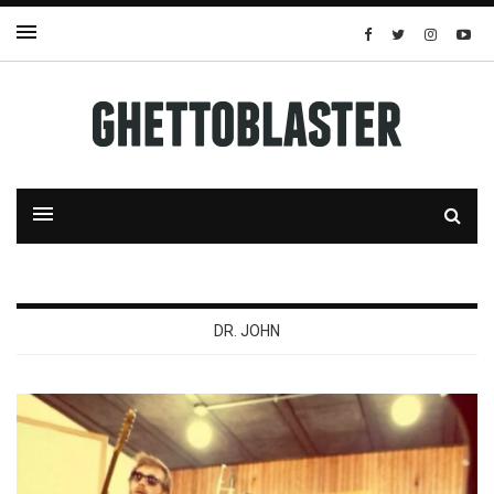
DR. JOHN