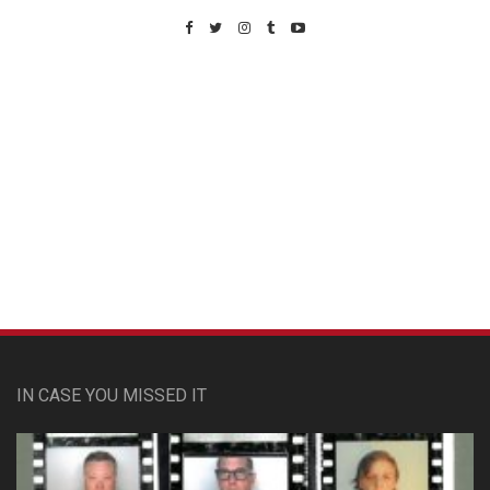
Custom Pet Portraits
IN CASE YOU MISSED IT