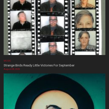
MUSIC
Strange Birds Ready Little Victories For September
August 08, 2026