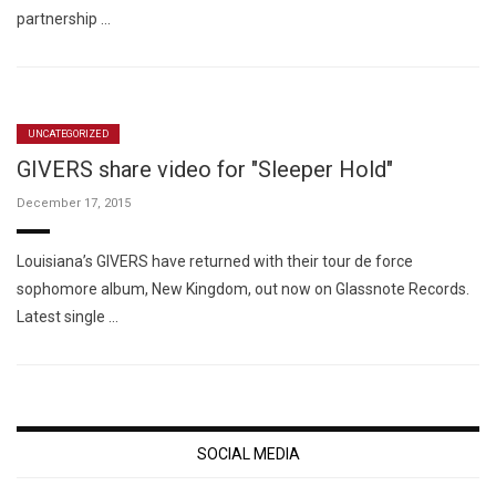
partnership …
UNCATEGORIZED
GIVERS share video for "Sleeper Hold"
December 17, 2015
Louisiana’s GIVERS have returned with their tour de force
sophomore album, New Kingdom, out now on Glassnote Records.
Latest single …
SOCIAL MEDIA