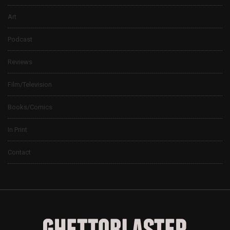
Art
Podcast
Reviews
Film/Television
Books/Comics
In Print
Contact