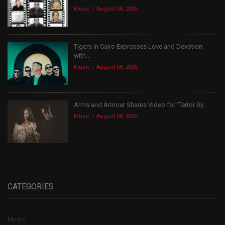
Music
August 08, 2026
Tigers In Cairo Expresses Love and Devotion
with...
Music
August 08, 2026
Arms and Armour Shares Video for ‘Terror By...
Music
August 08, 2026
CATEGORIES
Music