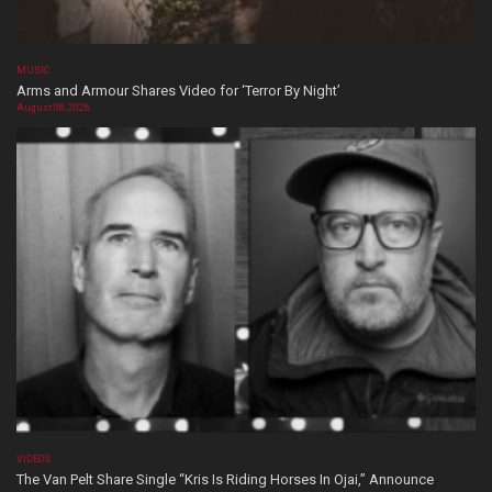
MUSIC
Arms and Armour Shares Video for ‘Terror By Night’
August 08, 2026
VIDEOS
The Van Pelt Share Single “Kris Is Riding Horses In Ojai,” Announce