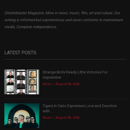
Ghettoblaster Magazine, More in news, music, film, art and culture. Our
writing is informed but unpretentious and never conforms to mainstream
media. Complete independence.
LATEST POSTS
Strange Birds Ready Little Victories For
September
Music
August 08, 2026
Tigers In Cairo Expresses Love and Devotion
with...
Music
August 08, 2026