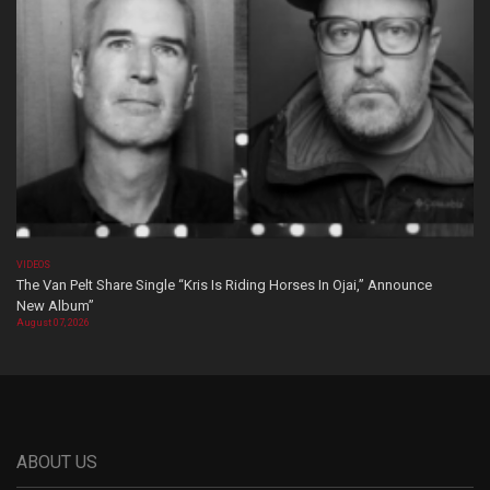
VIDEOS
The Van Pelt Share Single “Kris Is Riding Horses In Ojai,” Announce
New Album”
August 07, 2026
ABOUT US