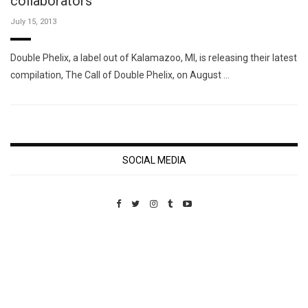
collaborators
July 15, 2013
Double Phelix, a label out of Kalamazoo, MI, is releasing their latest
compilation, The Call of Double Phelix, on August …
SOCIAL MEDIA
Custom Pet Portraits