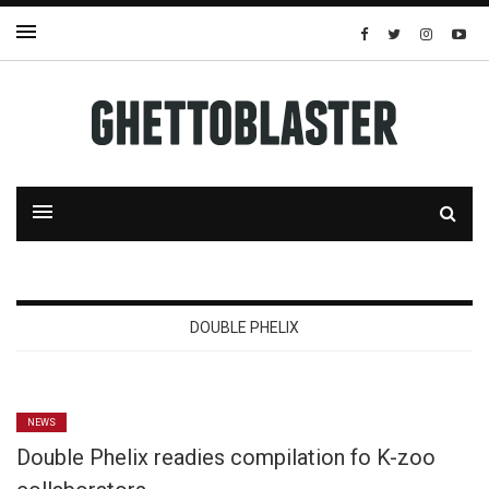
DOUBLE PHELIX
NEWS
Double Phelix readies compilation fo K-zoo