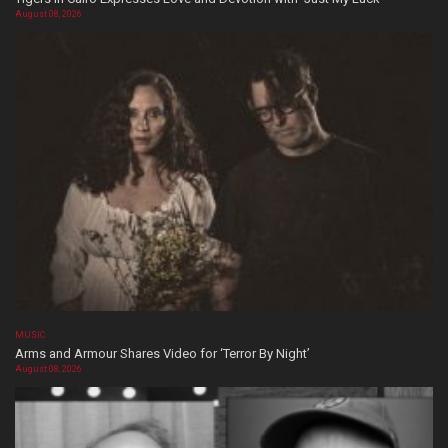
August 08, 2026
MUSIC
Arms and Armour Shares Video for ‘Terror By Night’
August 08, 2026