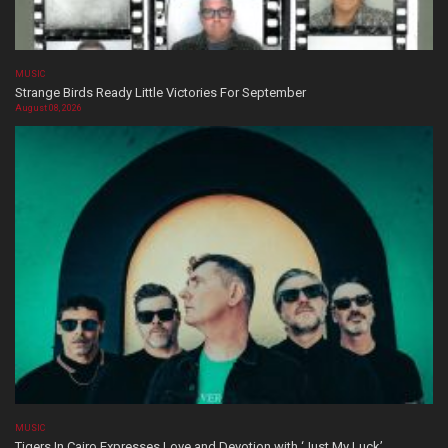
MUSIC
Strange Birds Ready Little Victories For September
August 08, 2026
MUSIC
Tigers In Cairo Expresses Love and Devotion with ‘Just My Luck’