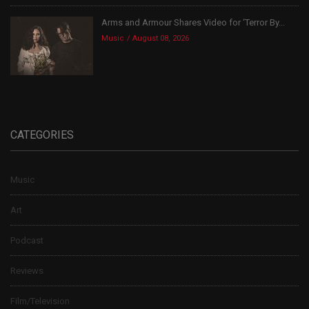
Arms and Armour Shares Video for ‘Terror By...
Music
August 08, 2026
CATEGORIES
Music
Art
Podcast
Reviews
Film/Television