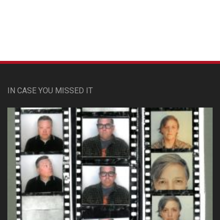
IN CASE YOU MISSED IT