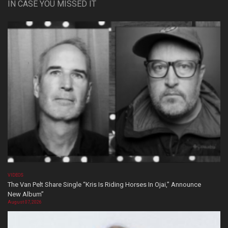
IN CASE YOU MISSED IT
VIDEOS
The Van Pelt Share Single “Kris Is Riding Horses In Ojai,” Announce
New Album”
August 07, 2026