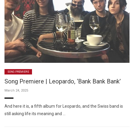
SONG PREMIERE
Song Premiere | Leopardo, ‘Bank Bank Bank’
March 24, 2025
And here it is, a fifth album for Leopardo, and the Swiss band is
still asking life its meaning and …