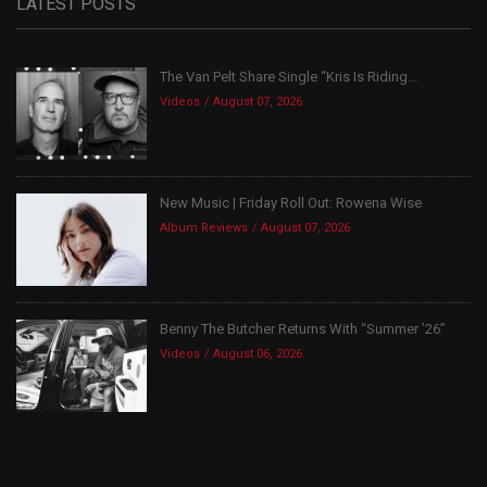
LATEST POSTS
The Van Pelt Share Single “Kris Is Riding...
Videos
August 07, 2026
New Music | Friday Roll Out: Rowena Wise
Album Reviews
August 07, 2026
Benny The Butcher Returns With “Summer ’26”
Videos
August 06, 2026