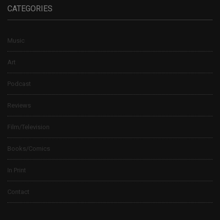
CATEGORIES
Music
Art
Podcast
Reviews
Film/Television
Books/Comics
In Print
Contact