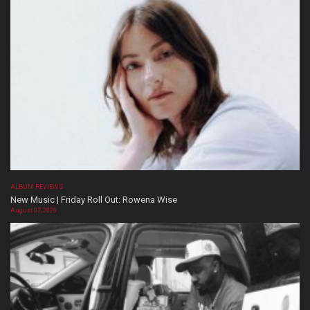
ALBUM REVIEWS
New Music | Friday Roll Out: Rowena Wise
August 07, 2026