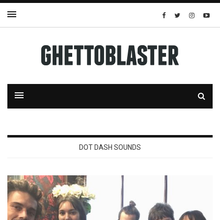
DOT DASH SOUNDS