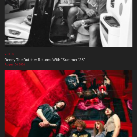
VIDEOS
Benny The Butcher Returns With “Summer ’26”
August 06, 2026