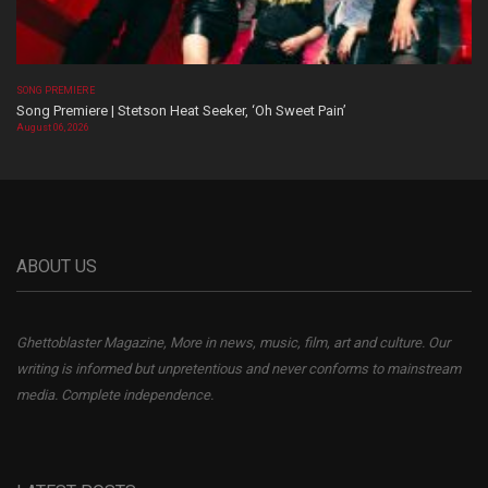
SONG PREMIERE
Song Premiere | Stetson Heat Seeker, ‘Oh Sweet Pain’
August 06, 2026
ABOUT US
Ghettoblaster Magazine, More in news, music, film, art and culture. Our
writing is informed but unpretentious and never conforms to mainstream
media. Complete independence.