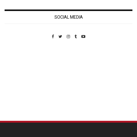
SOCIAL MEDIA
Custom Pet Portraits