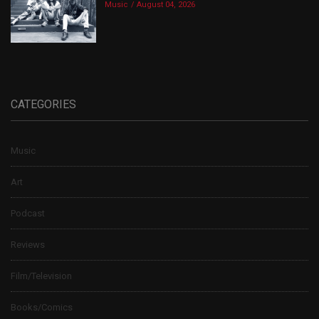
Music
August 04, 2026
CATEGORIES
Music
Art
Podcast
Reviews
Film/Television
Books/Comics