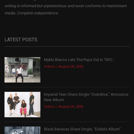
writing is informed but unpretentious and never conforms to mainstream
media. Complete independence.
LATEST POSTS
Mykki Blanco Lets The Pups Out in “NYC...
Videos
August 05, 2026
Imperial Teen Share Single “Overdrive,” Announce
New Album
Videos
August 05, 2026
Black Bananas Share Single, “Eddie’s Album”