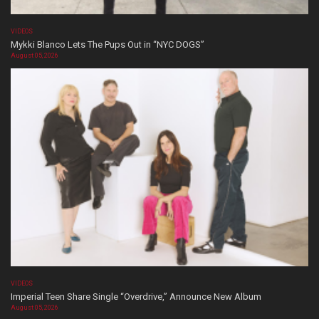
VIDEOS
Mykki Blanco Lets The Pups Out in “NYC DOGS”
August 05, 2026
VIDEOS
Imperial Teen Share Single “Overdrive,” Announce New Album
August 05, 2026