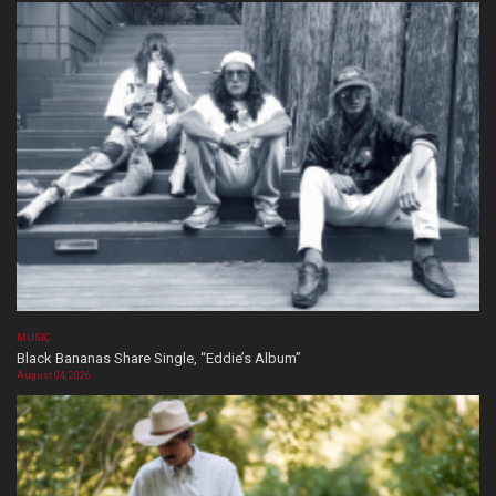
MUSIC
Black Bananas Share Single, “Eddie’s Album”
August 04, 2026