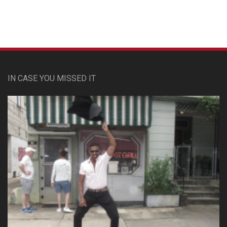
IN CASE YOU MISSED IT