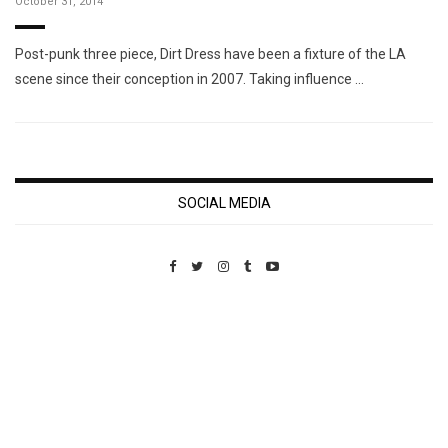
October 31, 2014
Post-punk three piece, Dirt Dress have been a fixture of the LA
scene since their conception in 2007. Taking influence …
SOCIAL MEDIA
Custom Pet Portraits