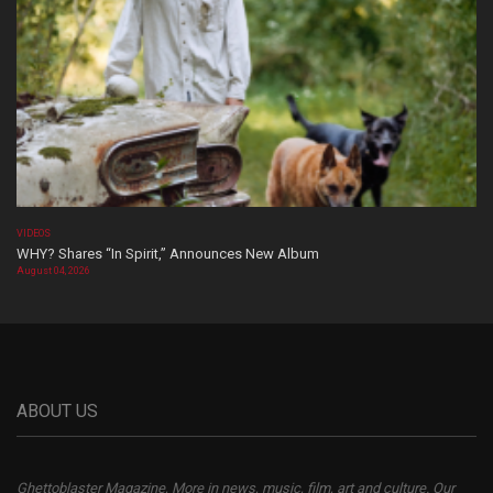
VIDEOS
WHY? Shares “In Spirit,” Announces New Album
August 04, 2026
ABOUT US
Ghettoblaster Magazine, More in news, music, film, art and culture. Our