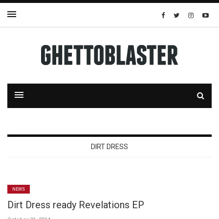
DIRT DRESS
NEWS
Dirt Dress ready Revelations EP