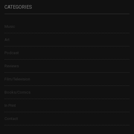
CATEGORIES
Music
Art
Podcast
Reviews
Film/Television
Books/Comics
In Print
Contact