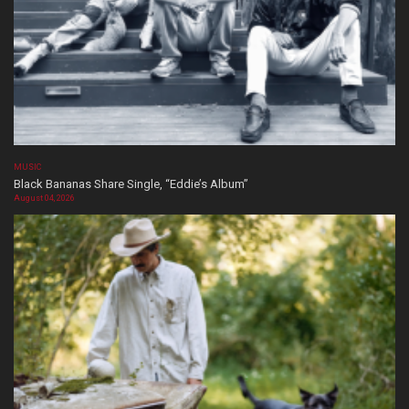
MUSIC
Black Bananas Share Single, “Eddie’s Album”
August 04, 2026