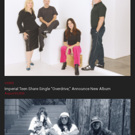
VIDEOS
Imperial Teen Share Single “Overdrive,” Announce New Album
August 05, 2026