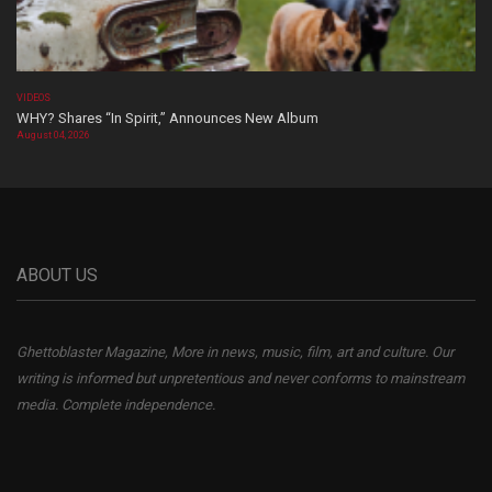
VIDEOS
WHY? Shares “In Spirit,” Announces New Album
August 04, 2026
ABOUT US
Ghettoblaster Magazine, More in news, music, film, art and culture. Our
writing is informed but unpretentious and never conforms to mainstream
media. Complete independence.