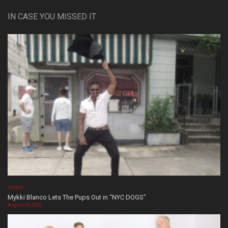
IN CASE YOU MISSED IT
VIDEOS
Mykki Blanco Lets The Pups Out in “NYC DOGS”
August 05, 2026