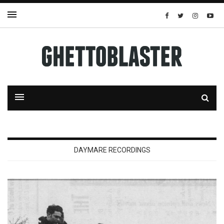
DAYMARE RECORDINGS