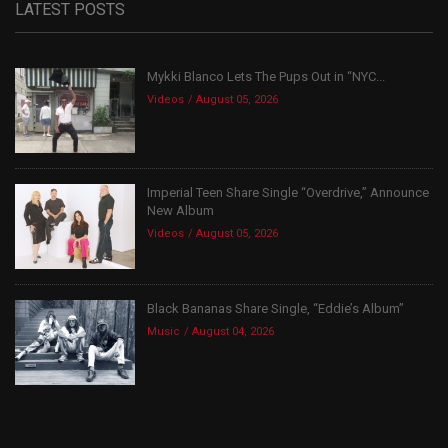
LATEST POSTS
Mykki Blanco Lets The Pups Out in “NYC...
Videos
August 05, 2026
Imperial Teen Share Single “Overdrive,” Announce
New Album
Videos
August 05, 2026
Black Bananas Share Single, “Eddie’s Album”
Music
August 04, 2026