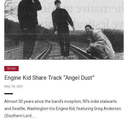
MUSIC
Engine Kid Share Track “Angel Dust”
May 18, 2021
Almost 30 years since the band’s inception, 90’s indie stalwarts
and Seattle, Washington trio Engine Kid, featuring Greg Anderson
(Southern Lord …