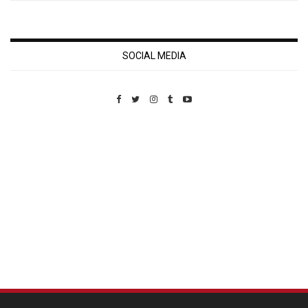
SOCIAL MEDIA
Custom Pet Portraits