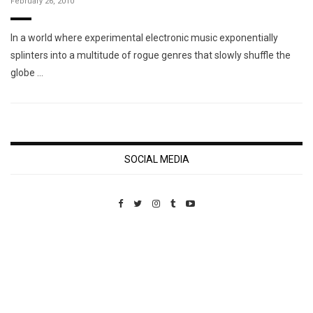
February 26, 2010
In a world where experimental electronic music exponentially
splinters into a multitude of rogue genres that slowly shuffle the
globe …
SOCIAL MEDIA
Custom Pet Portraits