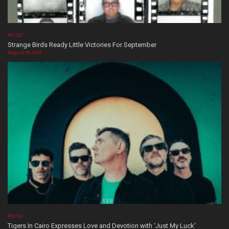
MUSIC
Strange Birds Ready Little Victories For September
August 08, 2026
MUSIC
Tigers In Cairo Expresses Love and Devotion with ‘Just My Luck’