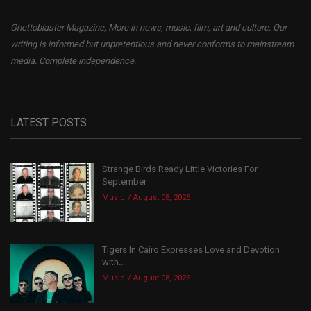
Ghettoblaster Magazine, More in news, music, film, art and culture. Our
writing is informed but unpretentious and never conforms to mainstream
media. Complete independence.
LATEST POSTS
Strange Birds Ready Little Victories For
September
Music
August 08, 2026
Tigers In Cairo Expresses Love and Devotion
with...
Music
August 08, 2026