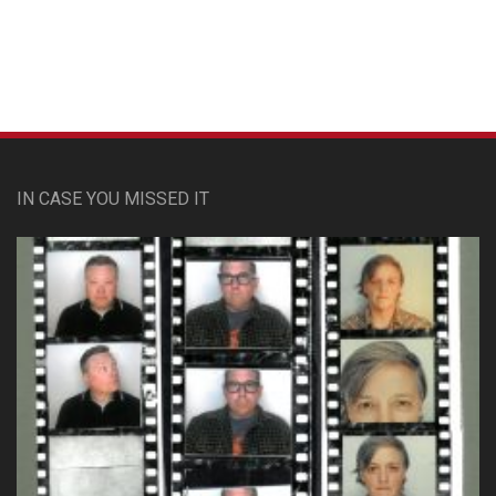
IN CASE YOU MISSED IT