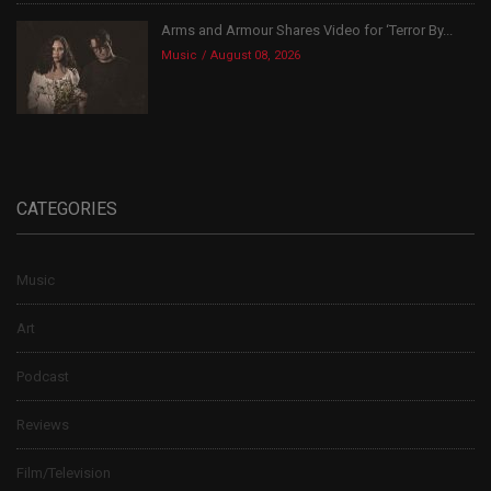
Arms and Armour Shares Video for ‘Terror By...
Music
August 08, 2026
CATEGORIES
Music
Art
Podcast
Reviews
Film/Television