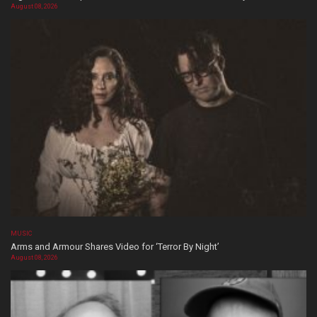
August 08, 2026
MUSIC
Arms and Armour Shares Video for ‘Terror By Night’
August 08, 2026