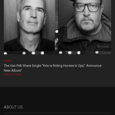
VIDEOS
The Van Pelt Share Single “Kris Is Riding Horses In Ojai,” Announce
New Album”
August 07, 2026
ABOUT US