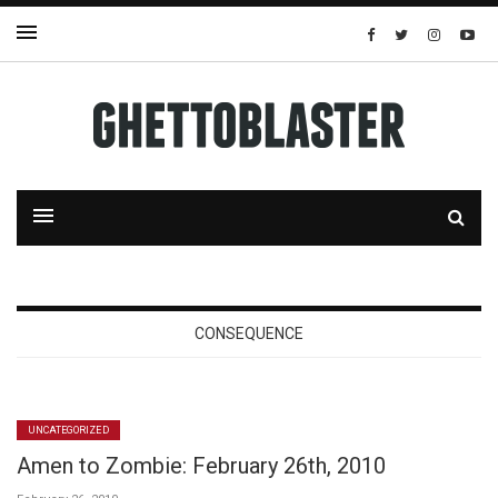
CONSEQUENCE
UNCATEGORIZED
Amen to Zombie: February 26th, 2010