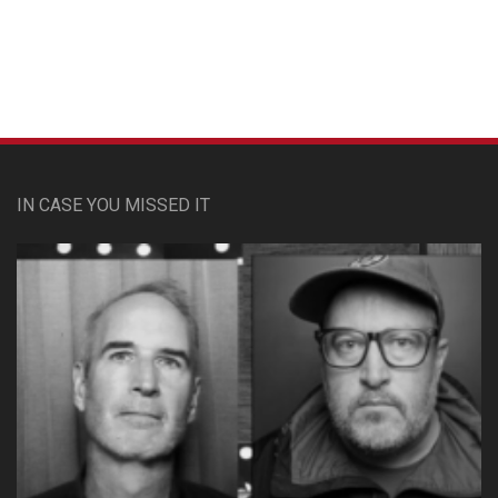
IN CASE YOU MISSED IT