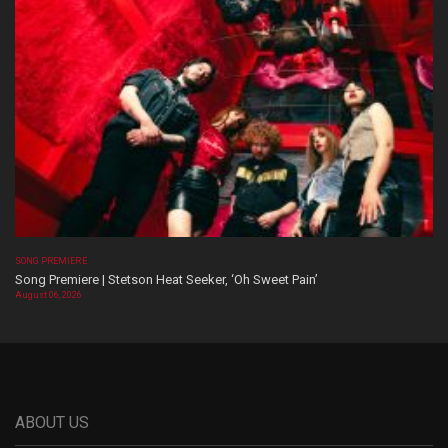
SONG PREMIERE
Song Premiere | Stetson Heat Seeker, ‘Oh Sweet Pain’
August 06, 2026
ABOUT US