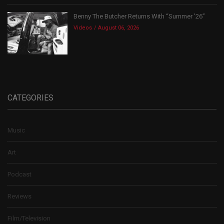
Benny The Butcher Returns With “Summer ’26”
Videos
August 06, 2026
CATEGORIES
Music
Art
Podcast
Reviews
Film/Television