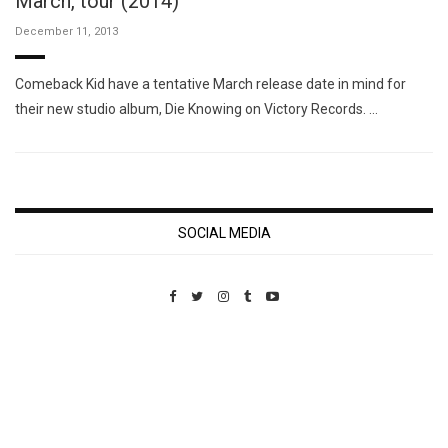
March, tour (2014)
December 11, 2013
Comeback Kid have a tentative March release date in mind for
their new studio album, Die Knowing on Victory Records. …
SOCIAL MEDIA
Custom Pet Portraits