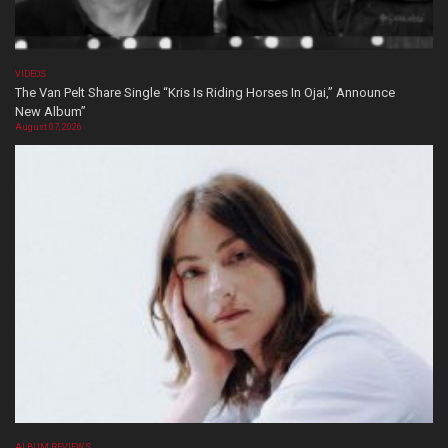
VIDEOS
The Van Pelt Share Single “Kris Is Riding Horses In Ojai,” Announce
New Album”
August 07, 2026
ALBUM REVIEWS