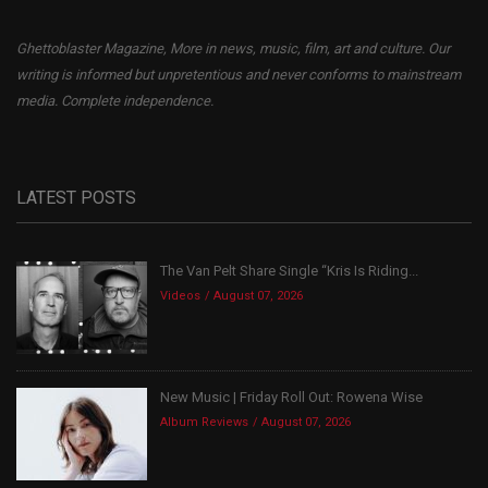
Ghettoblaster Magazine, More in news, music, film, art and culture. Our
writing is informed but unpretentious and never conforms to mainstream
media. Complete independence.
LATEST POSTS
The Van Pelt Share Single “Kris Is Riding...
Videos
August 07, 2026
New Music | Friday Roll Out: Rowena Wise
Album Reviews
August 07, 2026