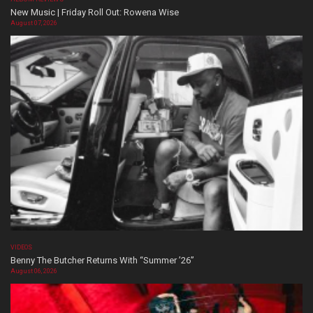
New Music | Friday Roll Out: Rowena Wise
August 07, 2026
VIDEOS
Benny The Butcher Returns With “Summer ’26”
August 06, 2026