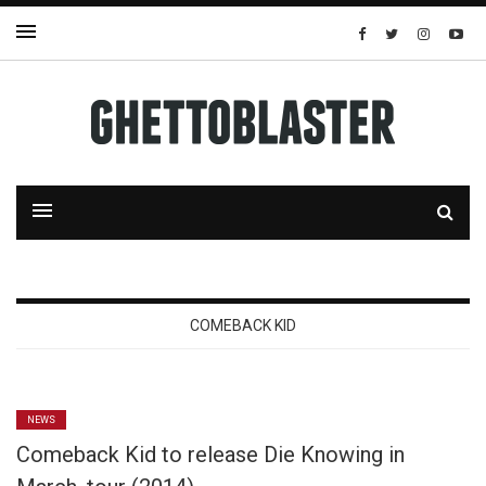
COMEBACK KID
NEWS
Comeback Kid to release Die Knowing in