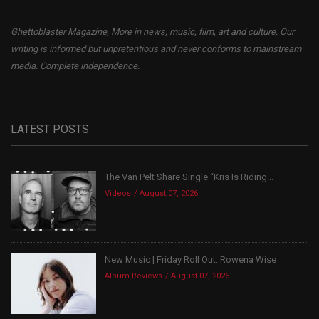
Ghettoblaster Magazine, More in news, music, film, art and culture. Our
writing is informed but unpretentious and never conforms to mainstream
media. Complete independence.
LATEST POSTS
The Van Pelt Share Single “Kris Is Riding...
Videos
August 07, 2026
New Music | Friday Roll Out: Rowena Wise
Album Reviews
August 07, 2026