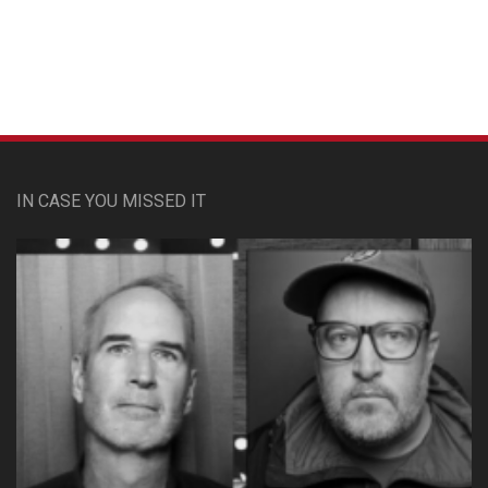
IN CASE YOU MISSED IT