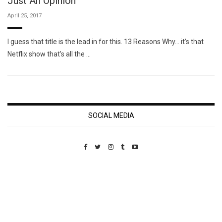
Just An Opinion
April 25, 2017
I guess that title is the lead in for this. 13 Reasons Why… it’s that
Netflix show that’s all the …
SOCIAL MEDIA
Custom Pet Portraits