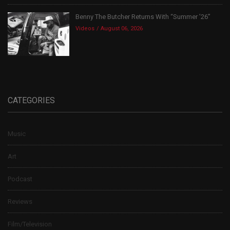
Benny The Butcher Returns With “Summer ’26”
Videos
August 06, 2026
CATEGORIES
Music
Art
Podcast
Reviews
Film/Television