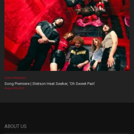
SONG PREMIERE
Song Premiere | Stetson Heat Seeker, ‘Oh Sweet Pain’
August 06, 2026
ABOUT US