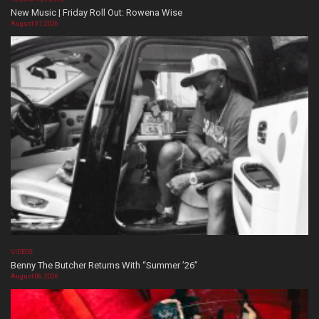
New Music | Friday Roll Out: Rowena Wise
August 07, 2026
VIDEOS
Benny The Butcher Returns With “Summer ’26”
August 06, 2026