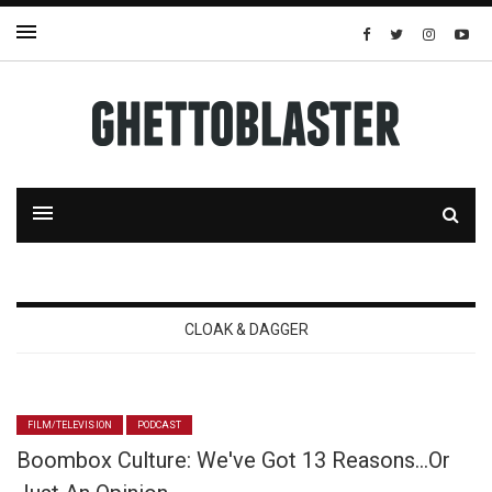
CLOAK & DAGGER
FILM/TELEVISION
PODCAST
Boombox Culture: We've Got 13 Reasons…Or