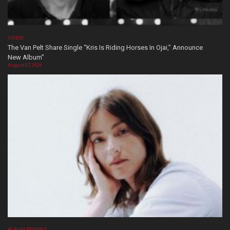
VIDEOS
The Van Pelt Share Single “Kris Is Riding Horses In Ojai,” Announce
New Album”
August 07, 2026
ALBUM REVIEWS