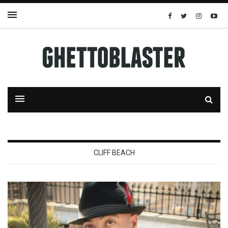
CLIFF BEACH