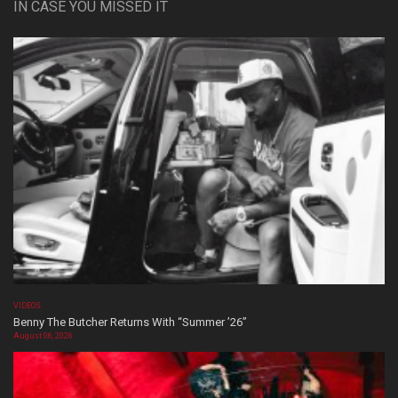
IN CASE YOU MISSED IT
VIDEOS
Benny The Butcher Returns With “Summer ’26”
August 06, 2026