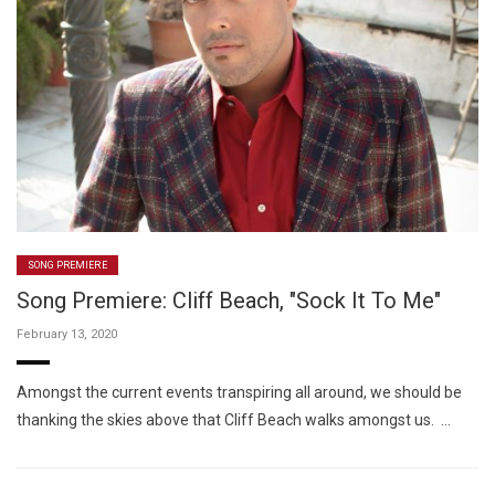
SONG PREMIERE
Song Premiere: Cliff Beach, "Sock It To Me"
February 13, 2020
Amongst the current events transpiring all around, we should be
thanking the skies above that Cliff Beach walks amongst us. …