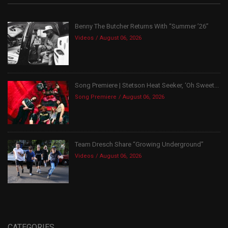
Benny The Butcher Returns With “Summer ’26”
Videos
August 06, 2026
Song Premiere | Stetson Heat Seeker, ‘Oh Sweet...
Song Premiere
August 06, 2026
Team Dresch Share “Growing Underground”
Videos
August 06, 2026
CATEGORIES