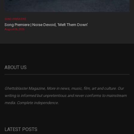
SONG PREMIERE
Song Premiere | Noise Devoid, ‘Melt Them Down’
August 06, 2026
ABOUT US
Ghettoblaster Magazine, More in news, music, film, art and culture. Our
writing is informed but unpretentious and never conforms to mainstream
media. Complete independence.
LATEST POSTS