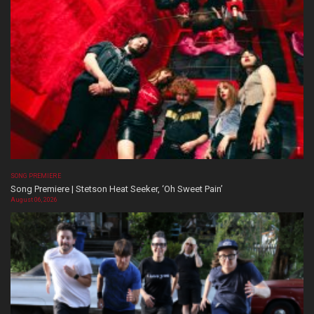
SONG PREMIERE
Song Premiere | Stetson Heat Seeker, ‘Oh Sweet Pain’
August 06, 2026