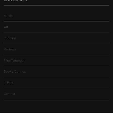
Music
Art
Podcast
Reviews
Film/Television
Books/Comics
In Print
Contact