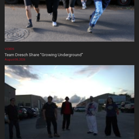
VIDEOS
Team Dresch Share “Growing Underground”
August 06, 2026