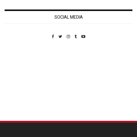
SOCIAL MEDIA
Custom Pet Portraits