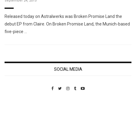
September 24, 2013
Released today on Astralwerks was Broken Promise Land the
debut EP from Claire. On Broken Promise Land, the Munich-based
five-piece …
SOCIAL MEDIA
Custom Pet Portraits