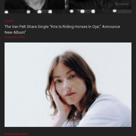
VIDEOS
The Van Pelt Share Single “Kris Is Riding Horses In Ojai,” Announce
New Album”
August 07, 2026
ALBUM REVIEWS