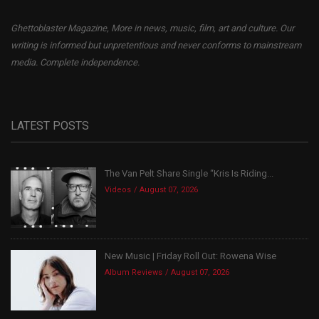
Ghettoblaster Magazine, More in news, music, film, art and culture. Our
writing is informed but unpretentious and never conforms to mainstream
media. Complete independence.
LATEST POSTS
The Van Pelt Share Single “Kris Is Riding...
Videos
August 07, 2026
New Music | Friday Roll Out: Rowena Wise
Album Reviews
August 07, 2026