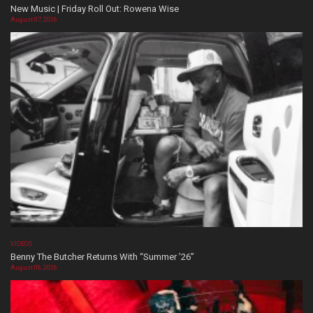
New Music | Friday Roll Out: Rowena Wise
August 07, 2026
VIDEOS
Benny The Butcher Returns With “Summer ’26”
August 06, 2026