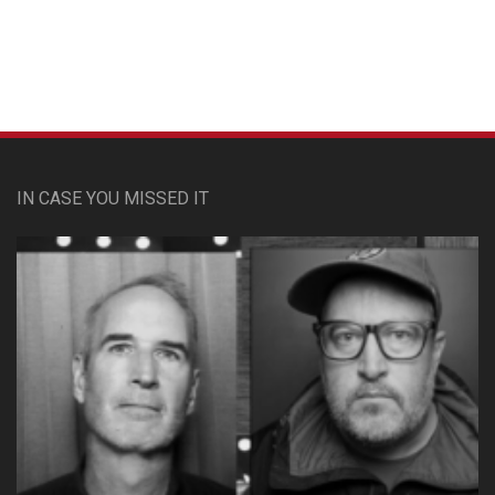
IN CASE YOU MISSED IT