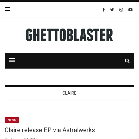
CLAIRE
NEWS
Claire release EP via Astralwerks