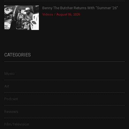
Benny The Butcher Returns With “Summer ’26”
Videos
August 06, 2026
CATEGORIES
Music
Art
Podcast
Reviews
Film/Television