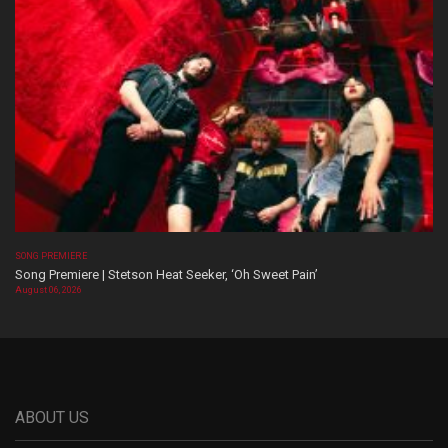
SONG PREMIERE
Song Premiere | Stetson Heat Seeker, ‘Oh Sweet Pain’
August 06, 2026
ABOUT US