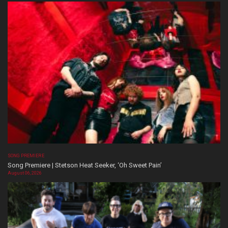
SONG PREMIERE
Song Premiere | Stetson Heat Seeker, ‘Oh Sweet Pain’
August 06, 2026