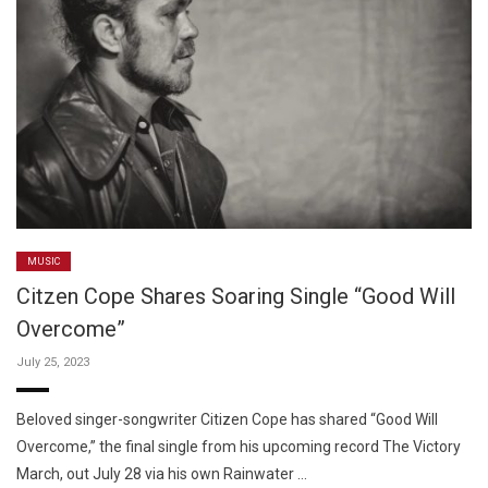
MUSIC
Citzen Cope Shares Soaring Single “Good Will
Overcome”
July 25, 2023
Beloved singer-songwriter Citizen Cope has shared “Good Will
Overcome,” the final single from his upcoming record The Victory
March, out July 28 via his own Rainwater …