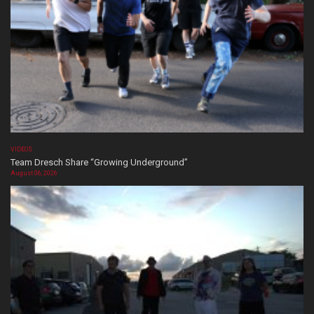
VIDEOS
Team Dresch Share “Growing Underground”
August 06, 2026