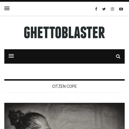
CITZEN COPE