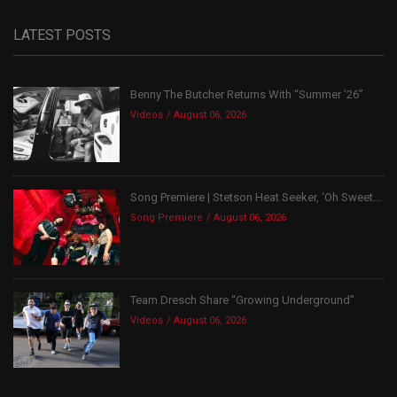
LATEST POSTS
Benny The Butcher Returns With “Summer ’26”
Videos
August 06, 2026
Song Premiere | Stetson Heat Seeker, ‘Oh Sweet...
Song Premiere
August 06, 2026
Team Dresch Share “Growing Underground”
Videos
August 06, 2026