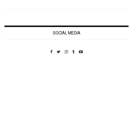
SOCIAL MEDIA
Custom Pet Portraits