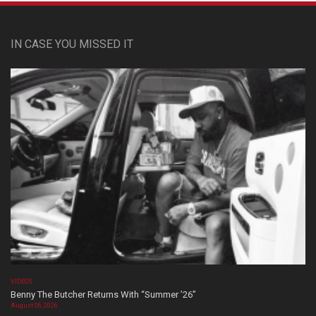
IN CASE YOU MISSED IT
VIDEOS
Benny The Butcher Returns With “Summer ’26”
August 06, 2026