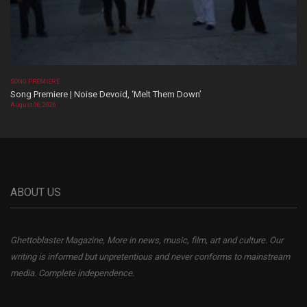
SONG PREMIERE
Song Premiere | Noise Devoid, ‘Melt Them Down’
August 06, 2026
ABOUT US
Ghettoblaster Magazine, More in news, music, film, art and culture. Our
writing is informed but unpretentious and never conforms to mainstream
media. Complete independence.