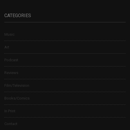
CATEGORIES
Music
Art
Podcast
Reviews
Film/Television
Books/Comics
In Print
Contact