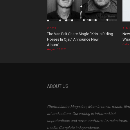
VIDEOS
ALBU
The Van Pelt Share Single “Kris Is Riding
New 
Horses In Ojai,” Announce New
Wis
Augus
Album”
August 07, 2026
ABOUT US
Ghettoblaster Magazine, More in news, music, film
art and culture. Our writing is informed but
unpretentious and never conforms to mainstream
media. Complete independence.