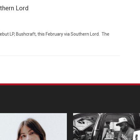
uthern Lord
debut LP, Bushcraft, this February via Southern Lord. The
Custo