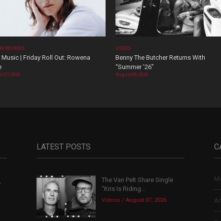
M REVIEWS
VIDEOS
Music | Friday Roll Out: Rowena
Benny The Butcher Returns With
e
“Summer ’26”
t 07, 2026
August 06, 2026
LATEST POSTS
C
Mu
The Van Pelt Share Single
,
“Kris Is Riding...
Videos
August 07, 2026
Ar