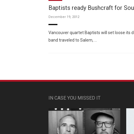
Baptists ready Bushcraft for So
December 19, 2012
Vancouver quartet Baptists will set loose its 
band traveled to Salem, …
IN CASE YOU MISSED IT