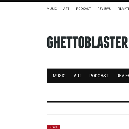
MUSIC
ART
PODCAST
REVIEWS
FILM/T
MUSIC
ART
PODCAST
REVI
NEWS