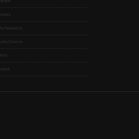
dcast
views
lm/Television
ooks/Comics
 Print
ntact