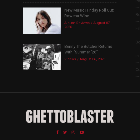
Po
New Music | Friday Roll Out:
Re
Rowena Wise
Album Reviews
August 07,
2026
Fi
B
Benny The Butcher Returns
With “Summer ’26”
In
Videos
August 06, 2026
Co