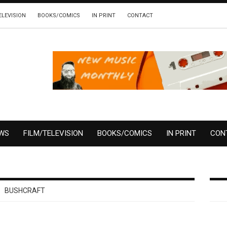
ELEVISION
BOOKS/COMICS
IN PRINT
CONTACT
EWS
FILM/TELEVISION
BOOKS/COMICS
IN PRINT
CON
BUSHCRAFT