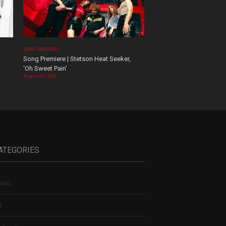
SONG PREMIERE
Song Premiere | Stetson Heat Seeker,
‘Oh Sweet Pain’
August 06, 2026
ATEGORIES
sic
t