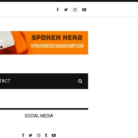
TACT
SOCIAL MEDIA