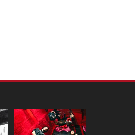
m Pet Portraits