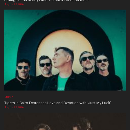
August 08, 2026
MUSIC
Tigers In Cairo Expresses Love and Devotion with ‘Just My Luck’
August 08, 2026