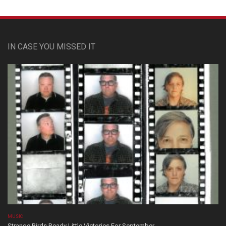
IN CASE YOU MISSED IT
MUSIC
Strange Birds Ready Little Victories For September