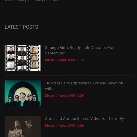
LATEST POSTS
Strange Birds Ready Little Victories For
September
Music
August 08, 2026
Tigers In Cairo Expresses Love and Devotion
with...
Music
August 08, 2026
Arms and Armour Shares Video for ‘Terror By...
Music
August 08, 2026