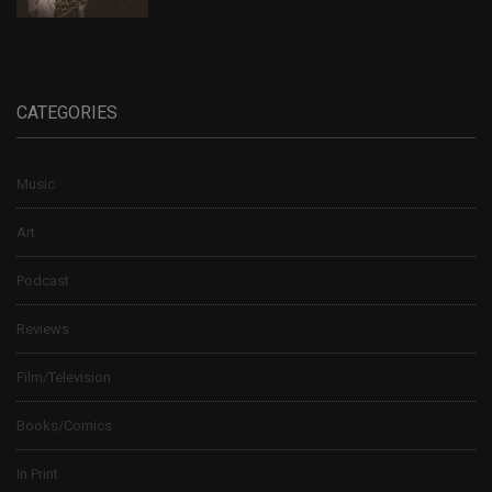
CATEGORIES
Music
Art
Podcast
Reviews
Film/Television
Books/Comics
In Print