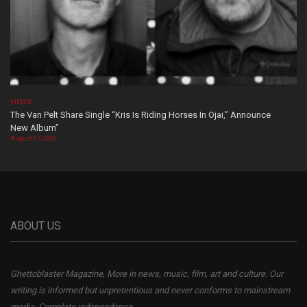
VIDEOS
The Van Pelt Share Single “Kris Is Riding Horses In Ojai,” Announce
New Album”
August 07, 2026
ABOUT US
Ghettoblaster Magazine, More in news, music, film, art and culture. Our
writing is informed but unpretentious and never conforms to mainstream
media. Complete independence.