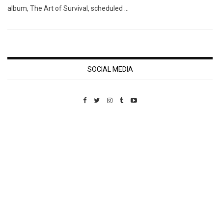
album, The Art of Survival, scheduled …
SOCIAL MEDIA
Custom Pet Portraits