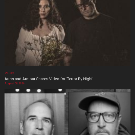
MUSIC
Arms and Armour Shares Video for ‘Terror By Night’
August 08, 2026