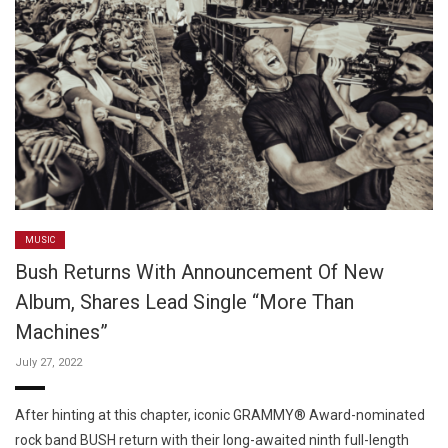
MUSIC
Bush Returns With Announcement Of New
Album, Shares Lead Single “More Than
Machines”
July 27, 2022
After hinting at this chapter, iconic GRAMMY® Award-nominated
rock band BUSH return with their long-awaited ninth full-length