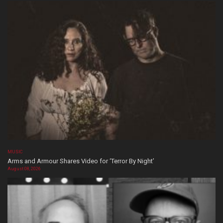
MUSIC
Arms and Armour Shares Video for ‘Terror By Night’
August 08, 2026