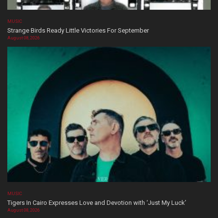
MUSIC
Strange Birds Ready Little Victories For September
August 08, 2026
MUSIC
Tigers In Cairo Expresses Love and Devotion with ‘Just My Luck’
August 08, 2026