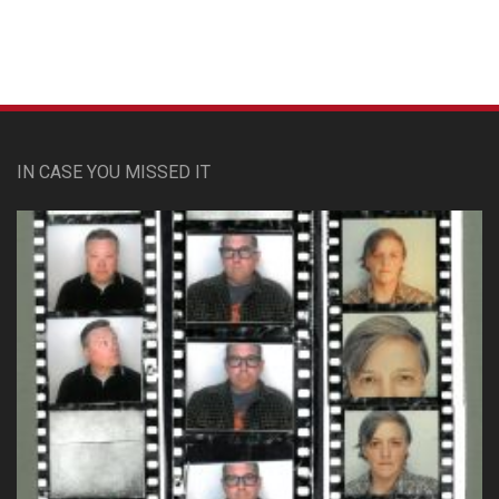
IN CASE YOU MISSED IT