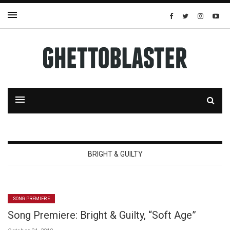
BRIGHT & GUILTY
SONG PREMIERE
Song Premiere: Bright & Guilty, “Soft Age”