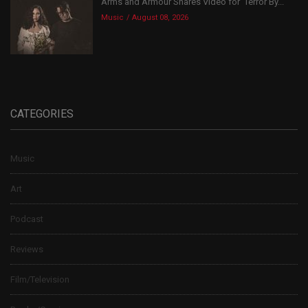
Arms and Armour Shares Video for ‘Terror By...
Music
August 08, 2026
CATEGORIES
Music
Art
Podcast
Reviews
Film/Television