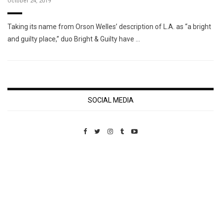
October 24, 2019
Taking its name from Orson Welles’ description of L.A. as “a bright
and guilty place,” duo Bright & Guilty have …
SOCIAL MEDIA
Custom Pet Portraits