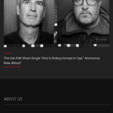
VIDEOS
The Van Pelt Share Single “Kris Is Riding Horses In Ojai,” Announce
New Album”
August 07, 2026
ABOUT US