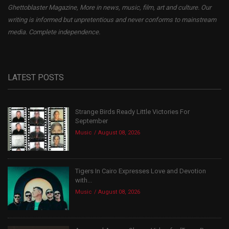
Ghettoblaster Magazine, More in news, music, film, art and culture. Our
writing is informed but unpretentious and never conforms to mainstream
media. Complete independence.
LATEST POSTS
Strange Birds Ready Little Victories For
September
Music
August 08, 2026
Tigers In Cairo Expresses Love and Devotion
with...
Music
August 08, 2026