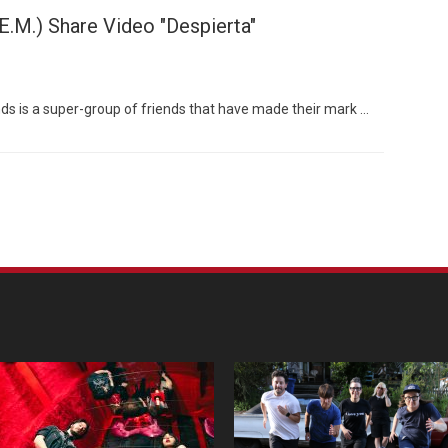
.E.M.) Share Video "Despierta"
riends is a super-group of friends that have made their mark …
Custo