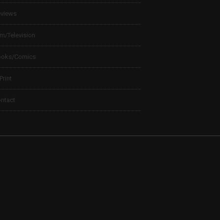
views
lm/Television
ooks/Comics
 Print
ntact