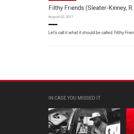
Filthy Friends (Sleater-Kinney, R
August 02, 2017
Let’s call it what it should be called. Filthy F
IN CASE YOU MISSED IT