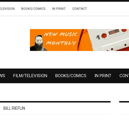
ELEVISION
BOOKS/COMICS
IN PRINT
CONTACT
EWS
FILM/TELEVISION
BOOKS/COMICS
IN PRINT
CON
BILL RIEFLIN