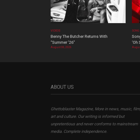
VIDEOS
SONG
Benny The Butcher Returns With
Song
“Summer ’26”
‘Oh 
August 06, 2026
Augus
ABOUT US
Ghettoblaster Magazine, More in news, music, film
art and culture. Our writing is informed but
unpretentious and never conforms to mainstream
media. Complete independence.