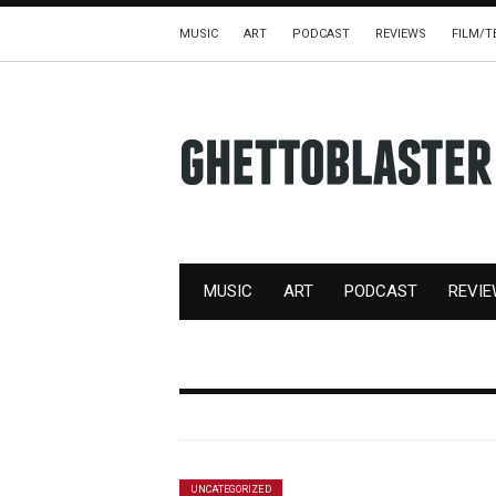
MUSIC
ART
PODCAST
REVIEWS
FILM/T
MUSIC
ART
PODCAST
REVI
UNCATEGORIZED