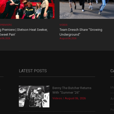
 PREMIERE
VIDEOS
 Premiere | Stetson Heat Seeker,
Team Dresch Share “Growing
Sweet Pain’
Underground”
t 06, 2026
August 06, 2026
LATEST POSTS
C
Mu
Benny The Butcher Returns
,
With “Summer ’26”
Videos
August 06, 2026
Ar
Po