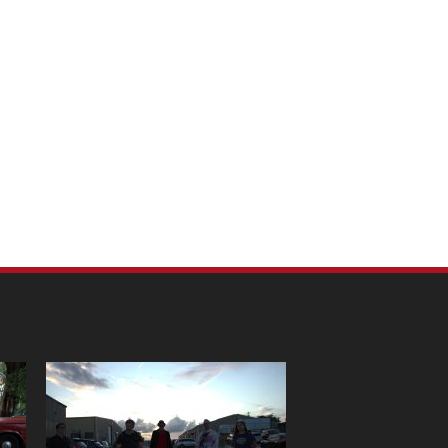
m Pet Portraits