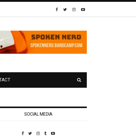
TACT
SOCIAL MEDIA