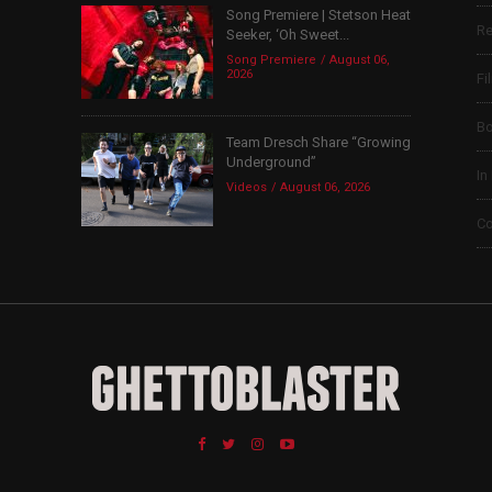
Song Premiere | Stetson Heat
Re
Seeker, ‘Oh Sweet...
Song Premiere
August 06,
2026
Fi
B
Team Dresch Share “Growing
Underground”
In
Videos
August 06, 2026
Co