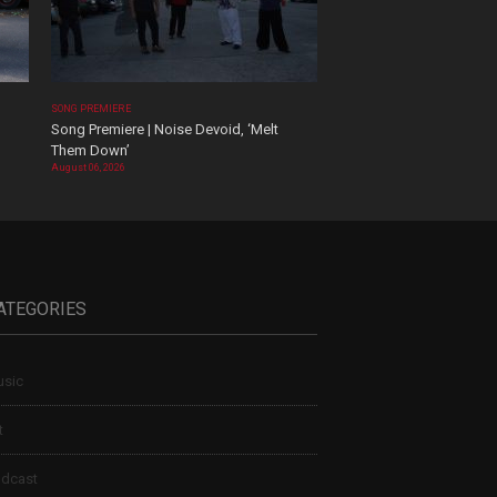
SONG PREMIERE
Song Premiere | Noise Devoid, ‘Melt
Them Down’
August 06, 2026
ATEGORIES
sic
t
dcast