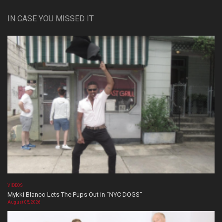
IN CASE YOU MISSED IT
VIDEOS
Mykki Blanco Lets The Pups Out in “NYC DOGS”
August 05, 2026