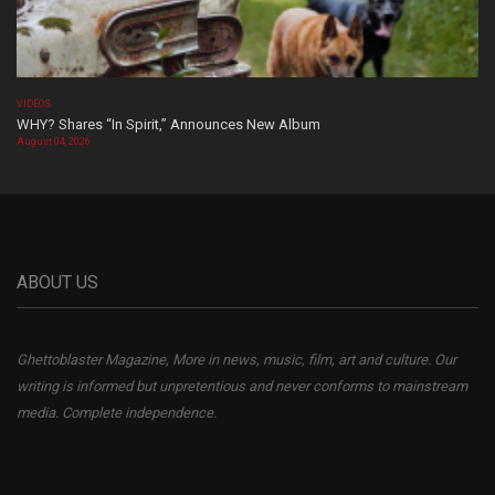
VIDEOS
WHY? Shares “In Spirit,” Announces New Album
August 04, 2026
ABOUT US
Ghettoblaster Magazine, More in news, music, film, art and culture. Our
writing is informed but unpretentious and never conforms to mainstream
media. Complete independence.