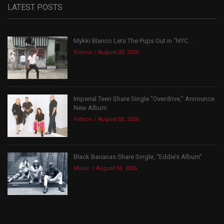
LATEST POSTS
Mykki Blanco Lets The Pups Out in “NYC...
Videos
August 05, 2026
Imperial Teen Share Single “Overdrive,” Announce
New Album
Videos
August 05, 2026
Black Bananas Share Single, “Eddie’s Album”
Music
August 04, 2026