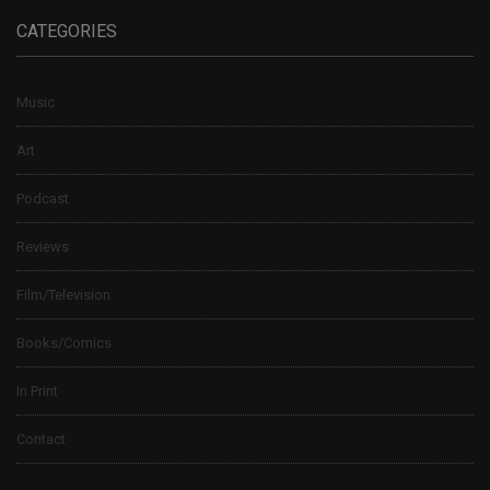
CATEGORIES
Music
Art
Podcast
Reviews
Film/Television
Books/Comics
In Print
Contact