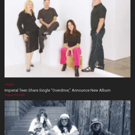
VIDEOS
Imperial Teen Share Single “Overdrive,” Announce New Album
August 05, 2026