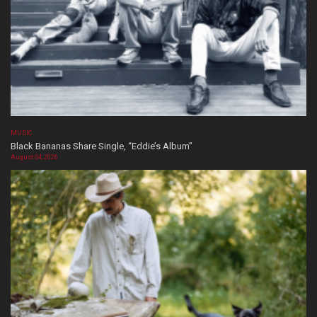
MUSIC
Black Bananas Share Single, “Eddie’s Album”
August 04, 2026