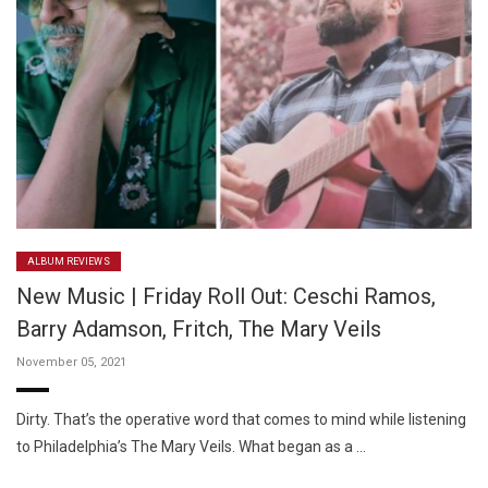
ALBUM REVIEWS
New Music | Friday Roll Out: Ceschi Ramos,
Barry Adamson, Fritch, The Mary Veils
November 05, 2021
Dirty. That’s the operative word that comes to mind while listening
to Philadelphia’s The Mary Veils. What began as a …