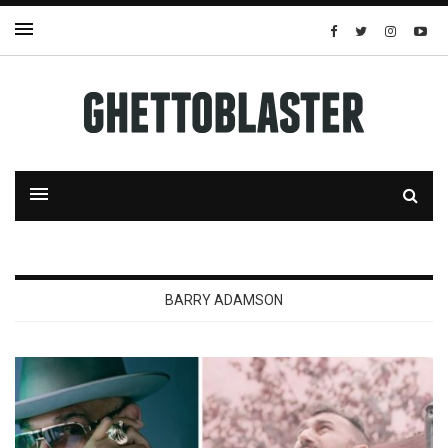
BARRY ADAMSON