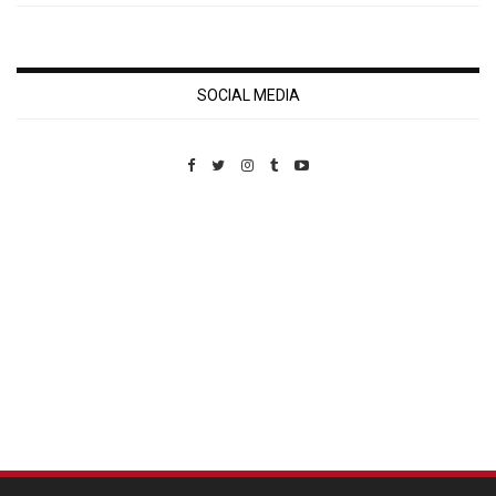
SOCIAL MEDIA
Custom Pet Portraits