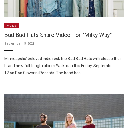
VIDEOS
Bad Bad Hats Share Video For “Milky Way”
September 15, 2021
Minneapolis’ beloved indie rock trio Bad Bad Hats will release their
brand new full-length album Walkman this Friday, September
17 on Don Giovanni Records. The band has …