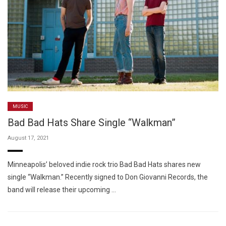
MUSIC
Bad Bad Hats Share Single “Walkman”
August 17, 2021
Minneapolis’ beloved indie rock trio Bad Bad Hats shares new
single “Walkman.” Recently signed to Don Giovanni Records, the
band will release their upcoming …