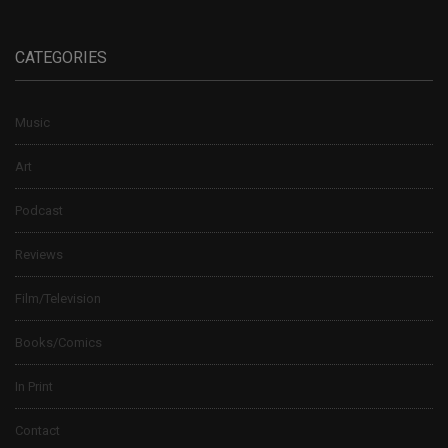
CATEGORIES
Music
Art
Podcast
Reviews
Film/Television
Books/Comics
In Print
Contact