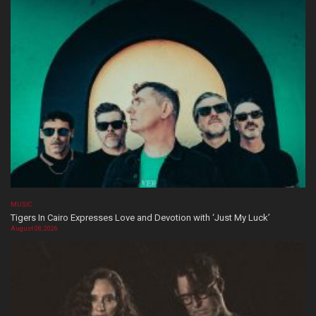
MUSIC
Tigers In Cairo Expresses Love and Devotion with ‘Just My Luck’
August 08, 2026