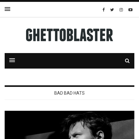
BAD BAD HATS