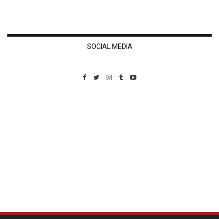
SOCIAL MEDIA
Custom Pet Portraits