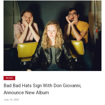
MUSIC
Bad Bad Hats Sign With Don Giovanni,
Announce New Album
July 14, 2021