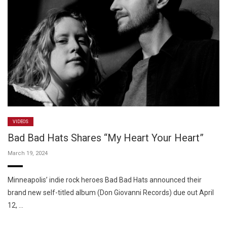
VIDEOS
Bad Bad Hats Shares “My Heart Your Heart”
March 19, 2024
Minneapolis’ indie rock heroes Bad Bad Hats announced their
brand new self-titled album (Don Giovanni Records) due out April
12, …