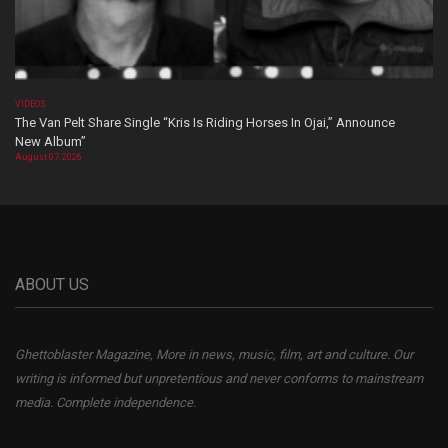
VIDEOS
The Van Pelt Share Single “Kris Is Riding Horses In Ojai,” Announce
New Album”
August 07, 2026
ABOUT US
Ghettoblaster Magazine, More in news, music, film, art and culture. Our
writing is informed but unpretentious and never conforms to mainstream
media. Complete independence.