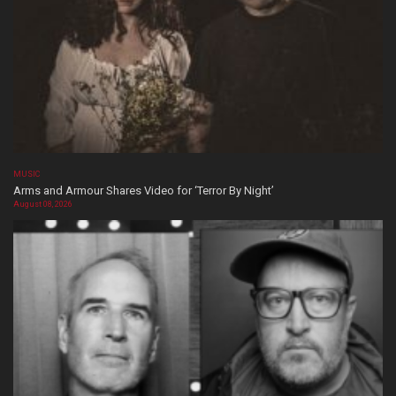
MUSIC
Arms and Armour Shares Video for ‘Terror By Night’
August 08, 2026