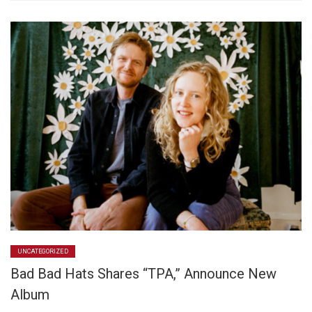
UNCATEGORIZED
Bad Bad Hats Shares “TPA,” Announce New
Album