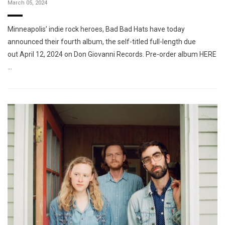
March 05, 2024
Minneapolis’ indie rock heroes, Bad Bad Hats have today
announced their fourth album, the self-titled full-length due
out April 12, 2024 on Don Giovanni Records. Pre-order album HERE
…