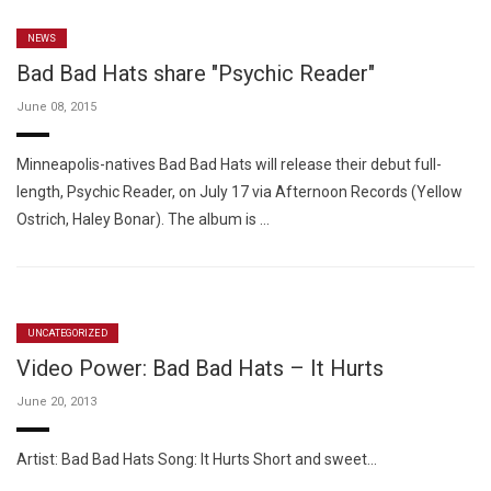
NEWS
Bad Bad Hats share "Psychic Reader"
June 08, 2015
Minneapolis-natives Bad Bad Hats will release their debut full-
length, Psychic Reader, on July 17 via Afternoon Records (Yellow
Ostrich, Haley Bonar). The album is …
UNCATEGORIZED
Video Power: Bad Bad Hats – It Hurts
June 20, 2013
Artist: Bad Bad Hats Song: It Hurts Short and sweet…