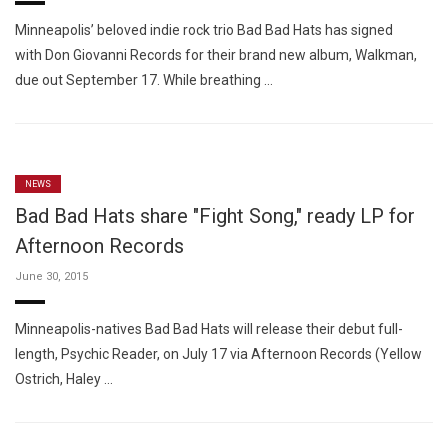
Minneapolis’ beloved indie rock trio Bad Bad Hats has signed
with Don Giovanni Records for their brand new album, Walkman,
due out September 17. While breathing …
NEWS
Bad Bad Hats share "Fight Song," ready LP for
Afternoon Records
June 30, 2015
Minneapolis-natives Bad Bad Hats will release their debut full-
length, Psychic Reader, on July 17 via Afternoon Records (Yellow
Ostrich, Haley …