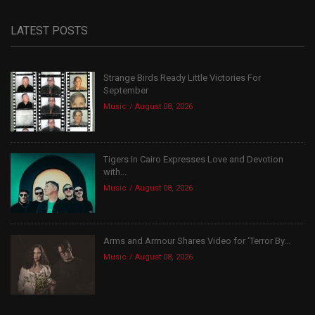
LATEST POSTS
Strange Birds Ready Little Victories For
September
Music
August 08, 2026
Tigers In Cairo Expresses Love and Devotion
with...
Music
August 08, 2026
Arms and Armour Shares Video for ‘Terror By...
Music
August 08, 2026