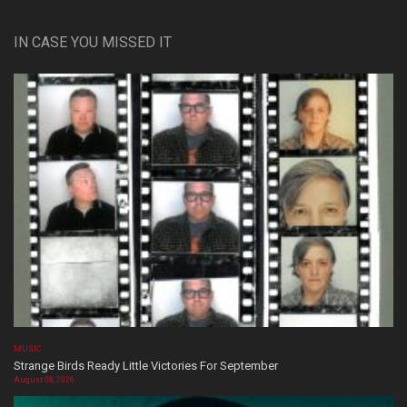
IN CASE YOU MISSED IT
MUSIC
Strange Birds Ready Little Victories For September
August 08, 2026