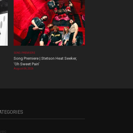
SONG PREMIERE
Song Premiere | Stetson Heat Seeker,
‘Oh Sweet Pain’
August 06, 2026
ATEGORIES
sic