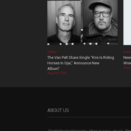
VIDEOS
ALBU
The Van Pelt Share Single “Kris Is Riding
New 
Horses In Ojai,” Announce New
Wis
Augus
Album”
August 07, 2026
ABOUT US
Ghettoblaster Magazine, More in news, music, film