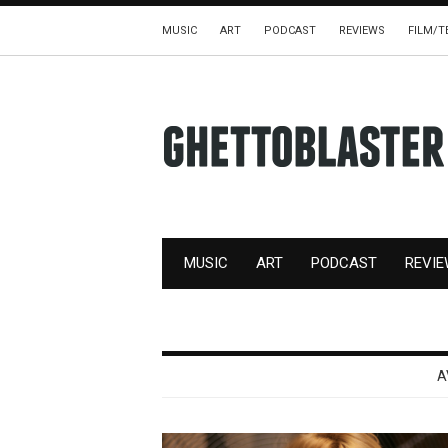
MUSIC
ART
PODCAST
REVIEWS
FILM/T
MUSIC
ART
PODCAST
REVI
A