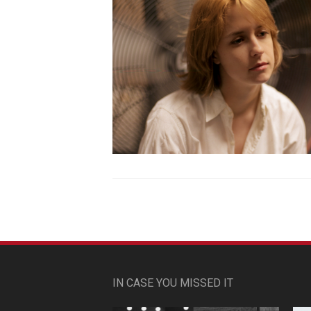
IN CASE YOU MISSED IT