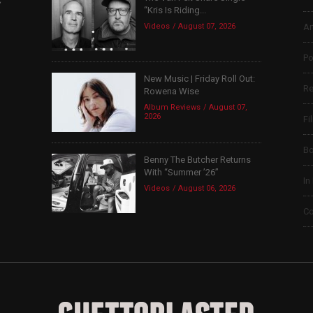
“Kris Is Riding...
Videos
August 07, 2026
Ar
Po
New Music | Friday Roll Out:
Re
Rowena Wise
Album Reviews
August 07,
2026
Fi
B
Benny The Butcher Returns
With “Summer ’26”
In
Videos
August 06, 2026
Co