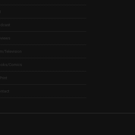
t
dcast
views
lm/Television
ooks/Comics
 Print
ntact