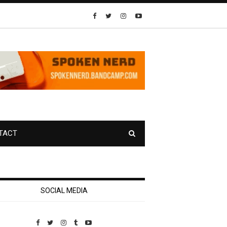
TACT
SOCIAL MEDIA