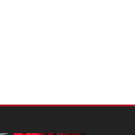
m Pet Portraits