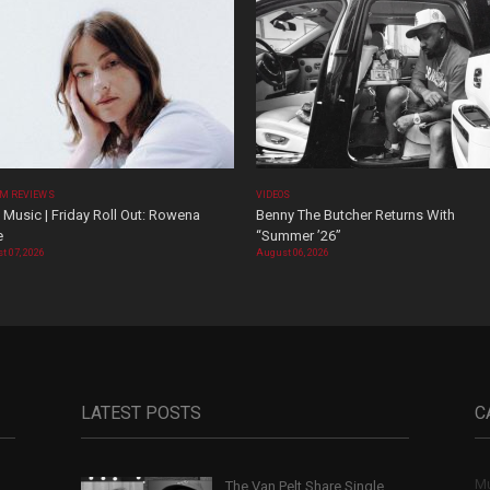
M REVIEWS
VIDEOS
Music | Friday Roll Out: Rowena
Benny The Butcher Returns With
e
“Summer ’26”
t 07, 2026
August 06, 2026
LATEST POSTS
C
Mu
The Van Pelt Share Single
,