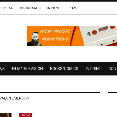
ELEVISION
BOOKS/COMICS
IN PRINT
CONTACT
EWS
FILM/TELEVISION
BOOKS/COMICS
IN PRINT
CON
VALON EMERSON
MUSIC