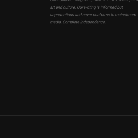
art and culture. Our writing is informed but
unpretentious and never conforms to mainstream
media. Complete independence.