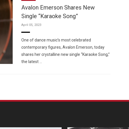
Avalon Emerson Shares New
Single “Karaoke Song”
April 05, 2023
Custo
One of dance music’s most celebrated
contemporary figures, Avalon Emerson, today
shares her crystalline new single “Karaoke Song,”
the latest …