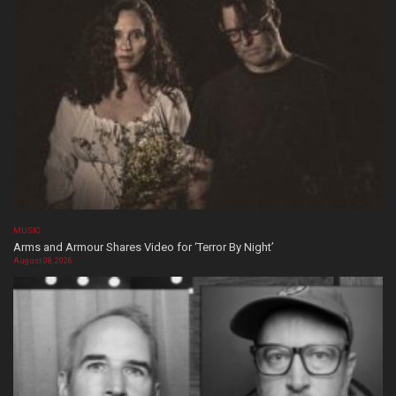
MUSIC
Arms and Armour Shares Video for ‘Terror By Night’
August 08, 2026