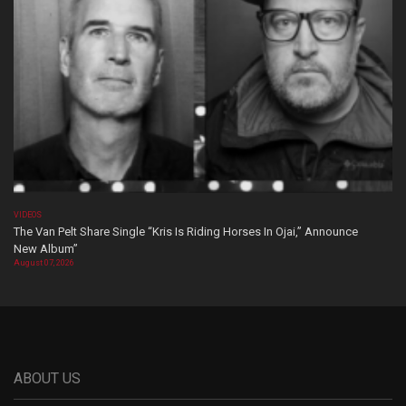
VIDEOS
The Van Pelt Share Single “Kris Is Riding Horses In Ojai,” Announce
New Album”
August 07, 2026
ABOUT US