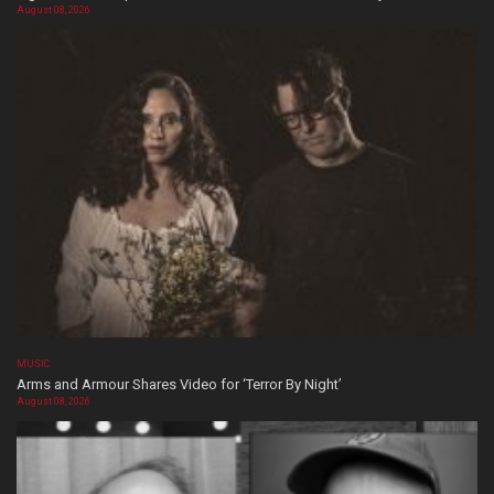
August 08, 2026
MUSIC
Arms and Armour Shares Video for ‘Terror By Night’
August 08, 2026