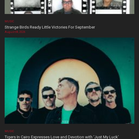
MUSIC
Strange Birds Ready Little Victories For September
August 08, 2026
MUSIC
Tigers In Cairo Expresses Love and Devotion with ‘Just My Luck’