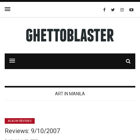
ART IN MANILA
ALBUM REVIEWS
Reviews: 9/10/2007