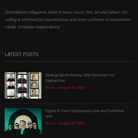
Ghettoblaster Magazine, More in news, music, film, art and culture. Our
writing is informed but unpretentious and never conforms to mainstream
media. Complete independence.
LATEST POSTS
Strange Birds Ready Little Victories For
September
Music
August 08, 2026
Tigers In Cairo Expresses Love and Devotion
with...
Music
August 08, 2026