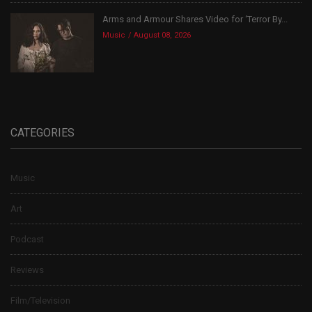
Arms and Armour Shares Video for ‘Terror By...
Music
August 08, 2026
CATEGORIES
Music
Art
Podcast
Reviews
Film/Television