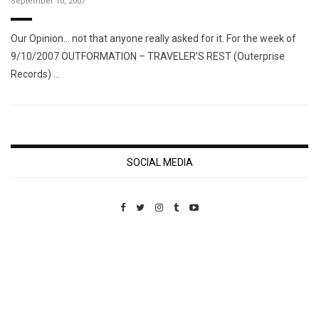
September 10, 2007
Our Opinion… not that anyone really asked for it. For the week of
9/10/2007 OUTFORMATION – TRAVELER’S REST (Outerprise
Records) …
SOCIAL MEDIA
Custom Pet Portraits