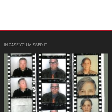
IN CASE YOU MISSED IT