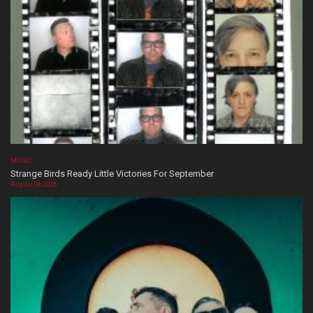
MUSIC
Strange Birds Ready Little Victories For September
August 08, 2026