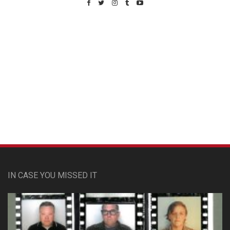
Custom Pet Portraits
IN CASE YOU MISSED IT