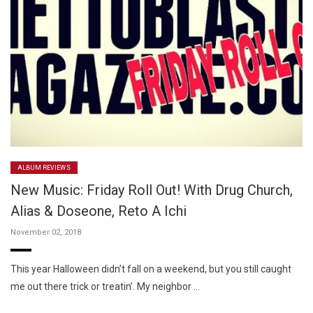
ALBUM REVIEWS
New Music: Friday Roll Out! With Drug Church,
Alias & Doseone, Reto A Ichi
November 02, 2018
This year Halloween didn’t fall on a weekend, but you still caught
me out there trick or treatin’. My neighbor …