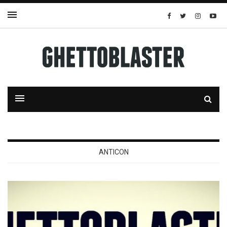
ANTICON