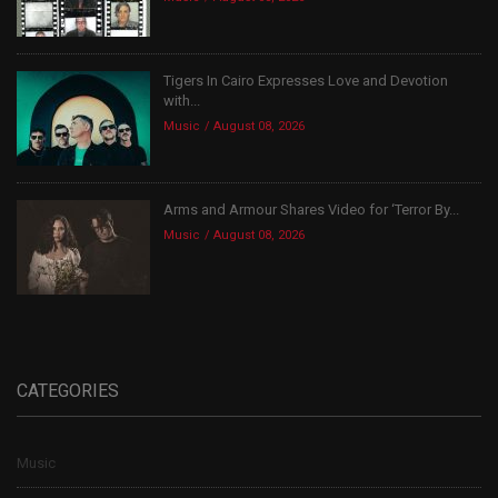
Tigers In Cairo Expresses Love and Devotion
with...
Music
August 08, 2026
Arms and Armour Shares Video for ‘Terror By...
Music
August 08, 2026
CATEGORIES
Music