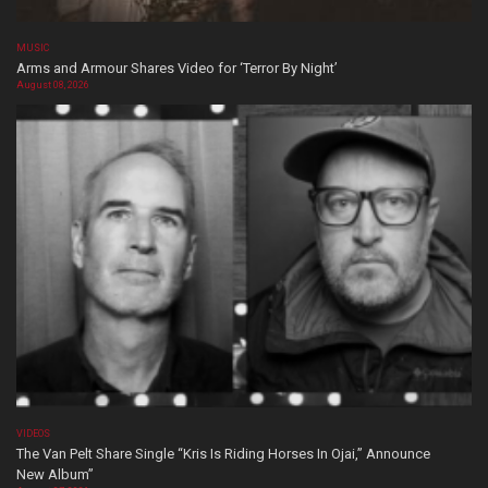
MUSIC
Arms and Armour Shares Video for ‘Terror By Night’
August 08, 2026
VIDEOS
The Van Pelt Share Single “Kris Is Riding Horses In Ojai,” Announce
New Album”