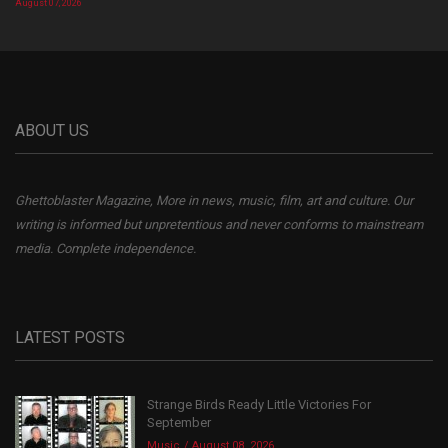
August 07, 2026
ABOUT US
Ghettoblaster Magazine, More in news, music, film, art and culture. Our
writing is informed but unpretentious and never conforms to mainstream
media. Complete independence.
LATEST POSTS
Strange Birds Ready Little Victories For
September
Music
August 08, 2026