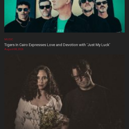
MUSIC
Tigers In Cairo Expresses Love and Devotion with ‘Just My Luck’
August 08, 2026