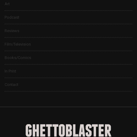
Art
Podcast
Reviews
Film/Television
Books/Comics
In Print
Contact