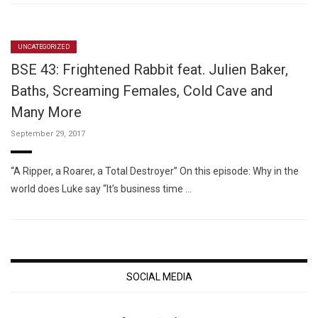
UNCATEGORIZED
BSE 43: Frightened Rabbit feat. Julien Baker,
Baths, Screaming Females, Cold Cave and
Many More
September 29, 2017
“A Ripper, a Roarer, a Total Destroyer” On this episode: Why in the
world does Luke say “It’s business time …
SOCIAL MEDIA