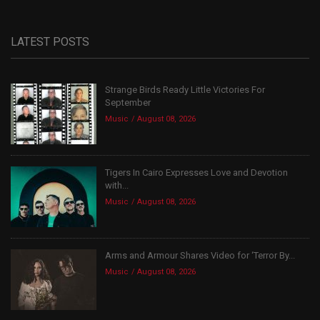
LATEST POSTS
Strange Birds Ready Little Victories For
September
Music
August 08, 2026
Tigers In Cairo Expresses Love and Devotion
with...
Music
August 08, 2026
Arms and Armour Shares Video for ‘Terror By...
Music
August 08, 2026