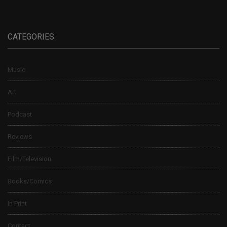
CATEGORIES
Music
Art
Podcast
Reviews
Film/Television
Books/Comics
In Print
Contact