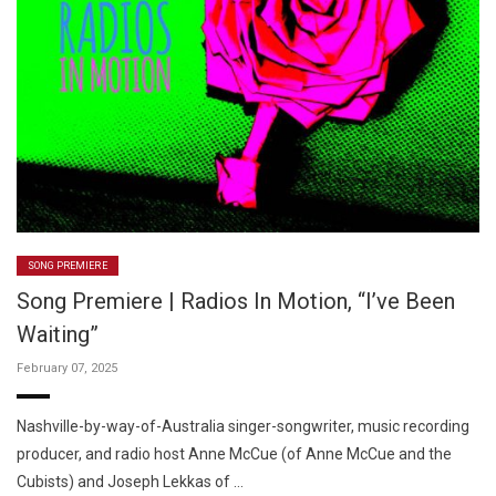
SONG PREMIERE
Song Premiere | Radios In Motion, “I’ve Been
Waiting”
February 07, 2025
Nashville-by-way-of-Australia singer-songwriter, music recording
producer, and radio host Anne McCue (of Anne McCue and the
Cubists) and Joseph Lekkas of …