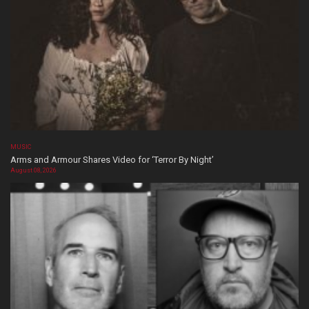
MUSIC
Arms and Armour Shares Video for ‘Terror By Night’
August 08, 2026