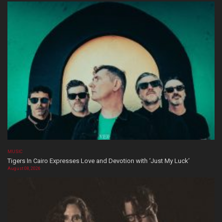
MUSIC
Tigers In Cairo Expresses Love and Devotion with ‘Just My Luck’
August 08, 2026