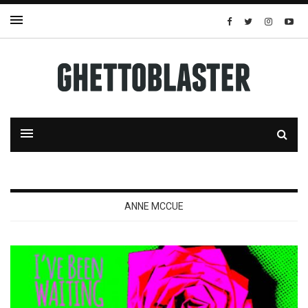
ANNE MCCUE