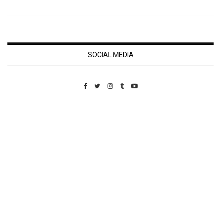
SOCIAL MEDIA
Custom Pet Portraits