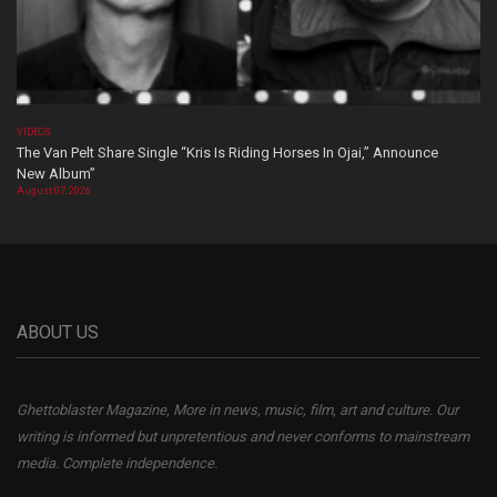
VIDEOS
The Van Pelt Share Single “Kris Is Riding Horses In Ojai,” Announce
New Album”
August 07, 2026
ABOUT US
Ghettoblaster Magazine, More in news, music, film, art and culture. Our
writing is informed but unpretentious and never conforms to mainstream
media. Complete independence.