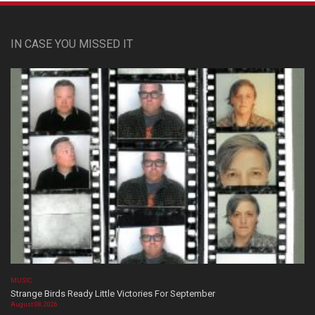
IN CASE YOU MISSED IT
MUSIC
Strange Birds Ready Little Victories For September
August 08, 2026