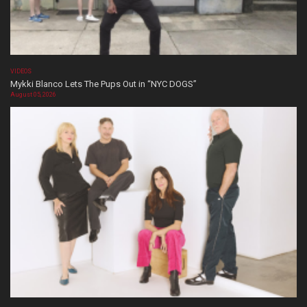
VIDEOS
Mykki Blanco Lets The Pups Out in “NYC DOGS”
August 05, 2026