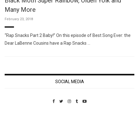
Black Moth Super Rainbow, Olden Yolk and
Many More
February 23, 2018
“Rap Snacks Part 2 Baby!” On this episode of Best Song Ever: the
Dear LaBenne Cousins have a Rap Snacks …
SOCIAL MEDIA