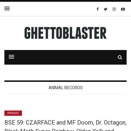
ANIMAL RECORDS
PODCAST
BSE 59: CZARFACE and MF Doom, Dr. Octagon,