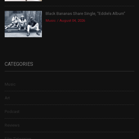
Black Bananas Share Single, “Eddie’s Album”
Music
August 04, 2026
CATEGORIES
Music
Art
Podcast
Reviews
Film/Television