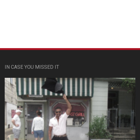
Custom Pet Portraits
IN CASE YOU MISSED IT