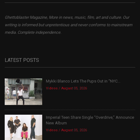
Ghettoblaster Magazine, More in news, music, film, art and culture. Our
writing is informed but unpretentious and never conforms to mainstream
media. Complete independence.
LATEST POSTS
Mykki Blanco Lets The Pups Out in “NYC...
Videos
August 05, 2026
Imperial Teen Share Single “Overdrive,” Announce
New Album
Videos
August 05, 2026