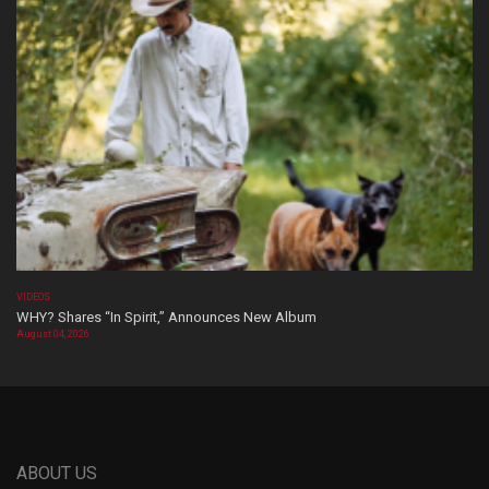
VIDEOS
WHY? Shares “In Spirit,” Announces New Album
August 04, 2026
ABOUT US