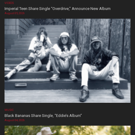
VIDEOS
Imperial Teen Share Single “Overdrive,” Announce New Album
August 05, 2026
MUSIC
Black Bananas Share Single, “Eddie’s Album”
August 04, 2026