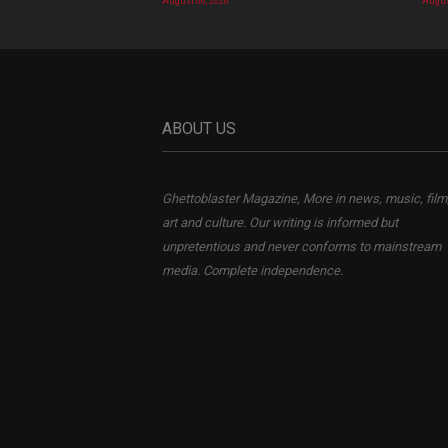
August 06, 2026
Augus
ABOUT US
Ghettoblaster Magazine, More in news, music, film
art and culture. Our writing is informed but
unpretentious and never conforms to mainstream
media. Complete independence.