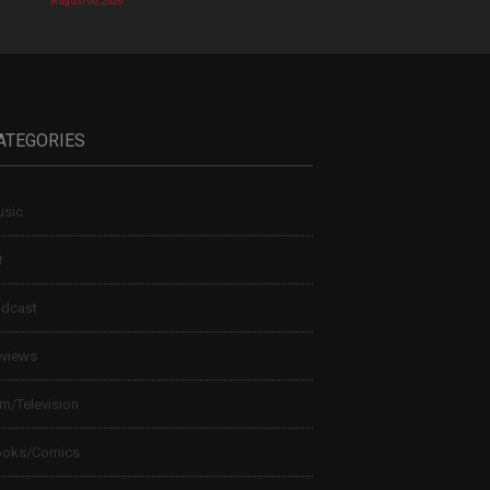
August 06, 2026
ATEGORIES
sic
t
dcast
views
lm/Television
ooks/Comics