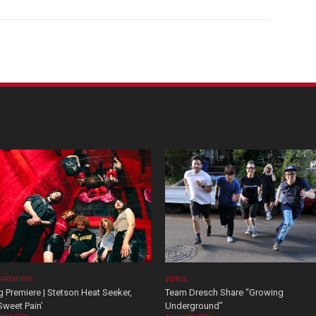
 PREMIERE
VIDEOS
 Premiere | Stetson Heat Seeker,
Team Dresch Share “Growing
Sweet Pain’
Underground”