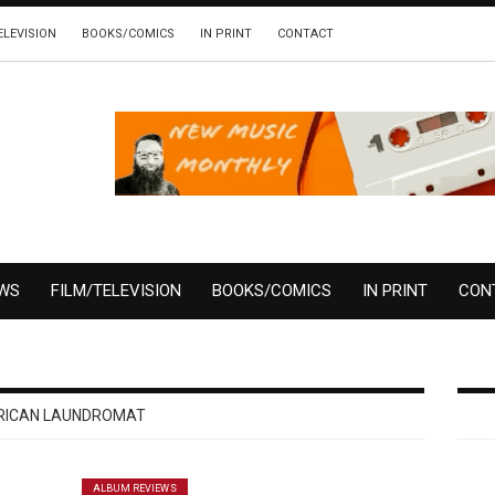
ELEVISION
BOOKS/COMICS
IN PRINT
CONTACT
EWS
FILM/TELEVISION
BOOKS/COMICS
IN PRINT
CON
RICAN LAUNDROMAT
ALBUM REVIEWS