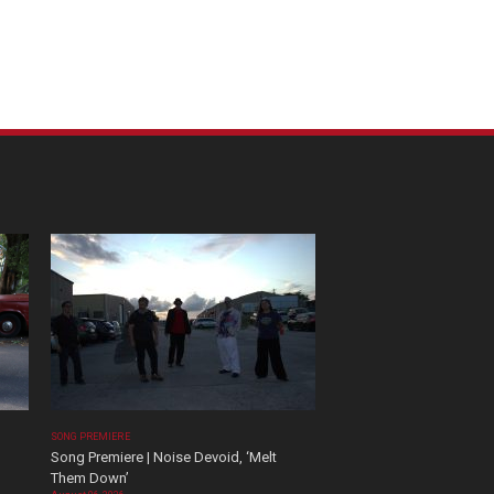
SONG PREMIERE
Song Premiere | Noise Devoid, ‘Melt
Them Down’