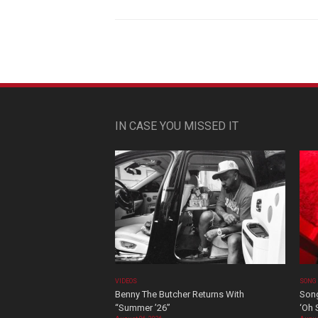
IN CASE YOU MISSED IT
VIDEOS
SONG
Benny The Butcher Returns With
Song
“Summer ’26”
‘Oh 