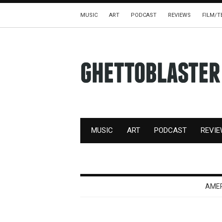
MUSIC
ART
PODCAST
REVIEWS
FILM/T
MUSIC
ART
PODCAST
REVI
AME