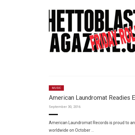
MUSIC
American Laundromat Readies Ell
September 30, 2016
American Laundromat Records is proud to anno
worldwide on October …