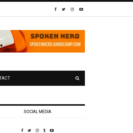
TACT
SOCIAL MEDIA