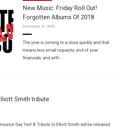
New Music: Friday Roll Out!
Forgotten Albums Of 2018
December 21, 2018
Custo
The year is coming to a close quickly and that
means less email requests, end of year
financials, and with …
iott Smith tribute
unce Say Yes! A Tribute to Elliott Smith will be released