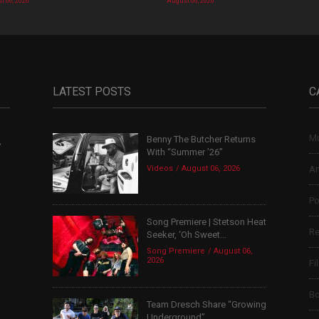
t 06, 2026
August 06, 2026
LATEST POSTS
C
Mu
Benny The Butcher Returns
,
With “Summer ’26”
Videos
August 06, 2026
Ar
Po
Song Premiere | Stetson Heat
Re
Seeker, ‘Oh Sweet...
Song Premiere
August 06,
2026
Fi
B
Team Dresch Share “Growing
Underground”