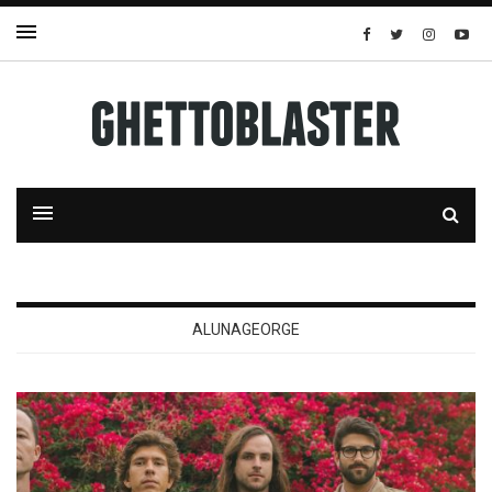
ALUNAGEORGE