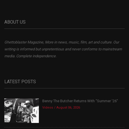
ABOUT US
Ghettoblaster Magazine, More in news, music, film, art and culture. Our
writing is informed but unpretentious and never conforms to mainstream
media. Complete independence.
LATEST POSTS
Benny The Butcher Returns With “Summer ’26”
Videos
August 06, 2026