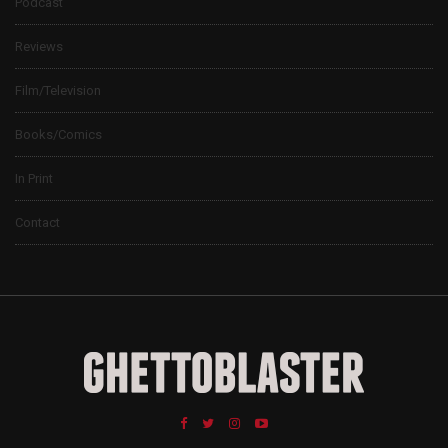
Podcast
Reviews
Film/Television
Books/Comics
In Print
Contact