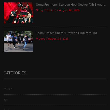
Song Premiere | Stetson Heat Seeker, ‘Oh Sweet...
Song Premiere
August 06, 2026
Team Dresch Share “Growing Underground”
Videos
August 06, 2026
CATEGORIES
Music
Art