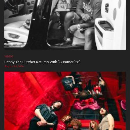
VIDEOS
Benny The Butcher Returns With “Summer ’26”
August 06, 2026