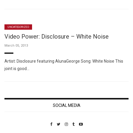
UNCATEGORIZED
Video Power: Disclosure – White Noise
March 05, 2013
Artist: Disclosure featuring AlunaGeorge Song: White Noise This
joint is good…
SOCIAL MEDIA