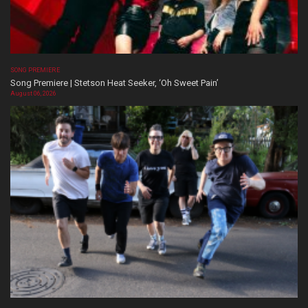
SONG PREMIERE
Song Premiere | Stetson Heat Seeker, ‘Oh Sweet Pain’
August 06, 2026