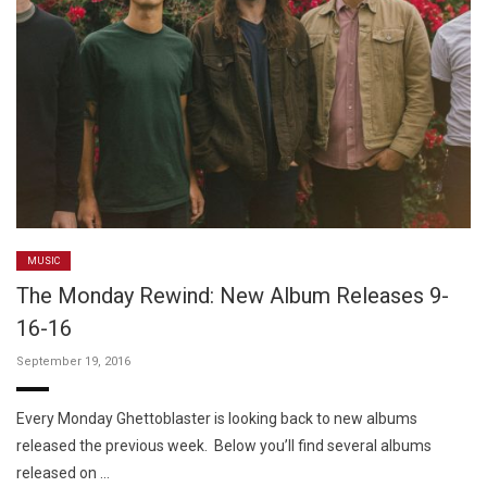
MUSIC
The Monday Rewind: New Album Releases 9-
16-16
September 19, 2016
Every Monday Ghettoblaster is looking back to new albums
released the previous week. Below you’ll find several albums
released on …