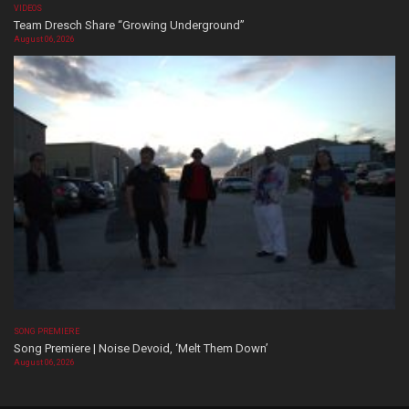
VIDEOS
Team Dresch Share “Growing Underground”
August 06, 2026
SONG PREMIERE
Song Premiere | Noise Devoid, ‘Melt Them Down’
August 06, 2026