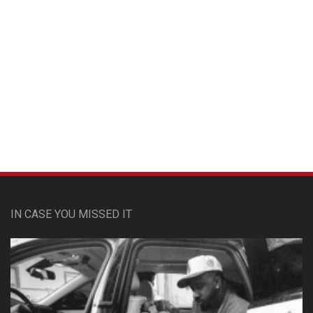
Custom Pet Portraits
IN CASE YOU MISSED IT