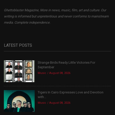
Ghettoblaster Magazine, More in news, music, film, art and culture. Our
writing is informed but unpretentious and never conforms to mainstream
media. Complete independence.
LATEST POSTS
Strange Birds Ready Little Victories For
September
Music
August 08, 2026
Tigers In Cairo Expresses Love and Devotion
with...
Music
August 08, 2026