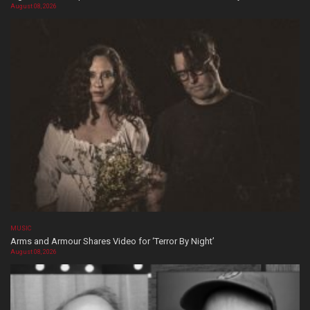
August 08, 2026
MUSIC
Arms and Armour Shares Video for ‘Terror By Night’
August 08, 2026