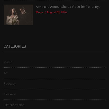
Arms and Armour Shares Video for ‘Terror By...
Music
August 08, 2026
CATEGORIES
Music
Art
Podcast
Reviews
Film/Television