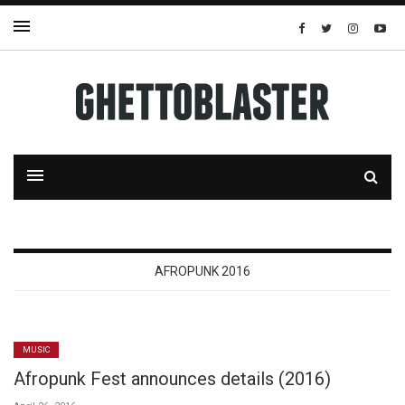
AFROPUNK 2016
MUSIC
Afropunk Fest announces details (2016)