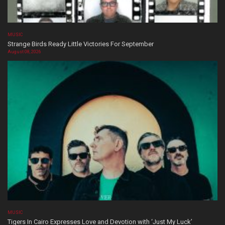
MUSIC
Strange Birds Ready Little Victories For September
August 08, 2026
MUSIC
Tigers In Cairo Expresses Love and Devotion with ‘Just My Luck’