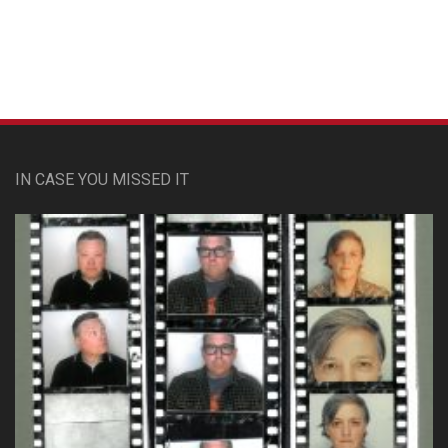
IN CASE YOU MISSED IT