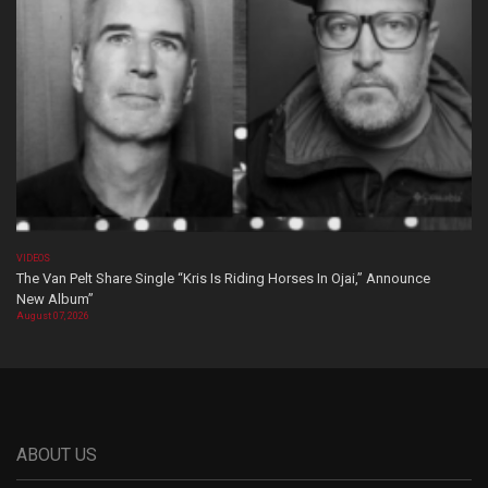
VIDEOS
The Van Pelt Share Single “Kris Is Riding Horses In Ojai,” Announce
New Album”
August 07, 2026
ABOUT US