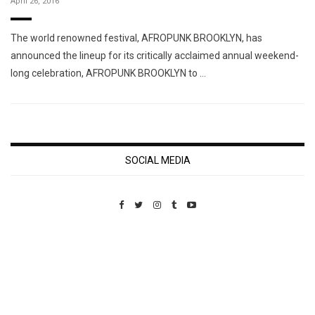
April 26, 2016
The world renowned festival, AFROPUNK BROOKLYN, has
announced the lineup for its critically acclaimed annual weekend-
long celebration, AFROPUNK BROOKLYN to …
SOCIAL MEDIA
Custom Pet Portraits