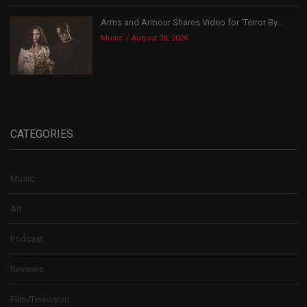
Arms and Armour Shares Video for ‘Terror By...
Music
August 08, 2026
CATEGORIES
Music
Art
Podcast
Reviews
Film/Television