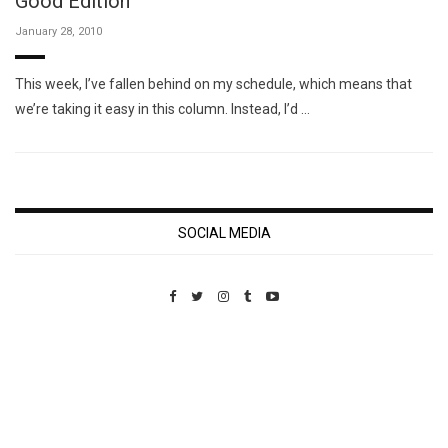
Good Edition
January 28, 2010
This week, I’ve fallen behind on my schedule, which means that
we’re taking it easy in this column. Instead, I’d …
SOCIAL MEDIA
Custom Pet Portraits