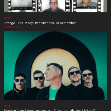
MUSIC
Strange Birds Ready Little Victories For September
August 08, 2026
MUSIC
Tigers In Cairo Expresses Love and Devotion with ‘Just My Luck’