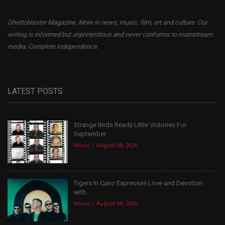
Ghettoblaster Magazine, More in news, music, film, art and culture. Our
writing is informed but unpretentious and never conforms to mainstream
media. Complete independence.
LATEST POSTS
Strange Birds Ready Little Victories For
September
Music
August 08, 2026
Tigers In Cairo Expresses Love and Devotion
with...
Music
August 08, 2026