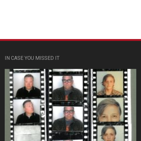
IN CASE YOU MISSED IT