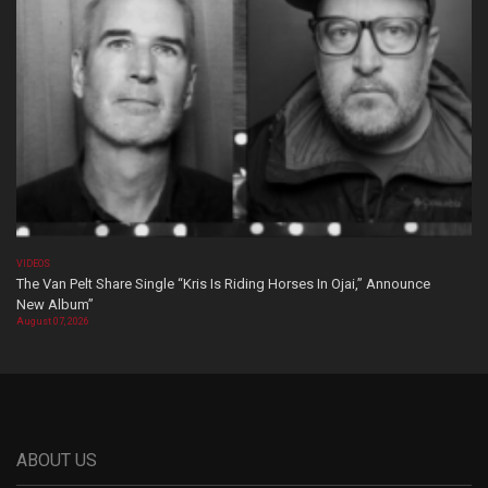
VIDEOS
The Van Pelt Share Single “Kris Is Riding Horses In Ojai,” Announce
New Album”
August 07, 2026
ABOUT US