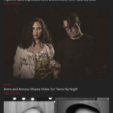
August 08, 2026
MUSIC
Arms and Armour Shares Video for ‘Terror By Night’
August 08, 2026