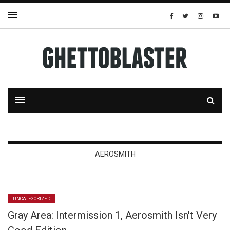
AEROSMITH
UNCATEGORIZED
Gray Area: Intermission 1, Aerosmith Isn't Very