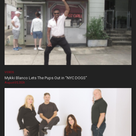
VIDEOS
Mykki Blanco Lets The Pups Out in “NYC DOGS”
August 05, 2026