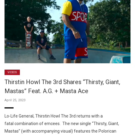
VIDEOS
Thirstin Howl The 3rd Shares “Thirsty, Giant,
Mastas” Feat. A.G. + Masta Ace
April 25, 2023
Lo-Life General, Thirstin Howl The 3rd returns with a
fatal combination of emcees. The new single “Thirsty, Giant,
Mastas” (with accompanying visual) features the Polorican