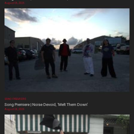
August 06, 2026
SONG PREMIERE
Song Premiere | Noise Devoid, ‘Melt Them Down’
August 06, 2026