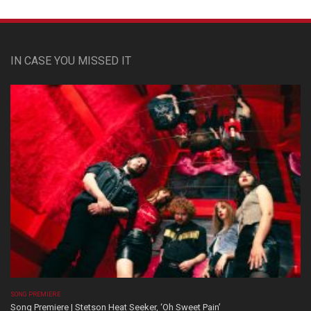
IN CASE YOU MISSED IT
SONG PREMIERE
Song Premiere | Stetson Heat Seeker, ‘Oh Sweet Pain’