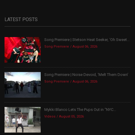
LATEST POSTS
Song Premiere | Stetson Heat Seeker, ‘Oh Sweet...
Song Premiere
August 06, 2026
Song Premiere | Noise Devoid, ‘Melt Them Down’
Song Premiere
August 06, 2026
Mykki Blanco Lets The Pups Out in “NYC...
Videos
August 05, 2026