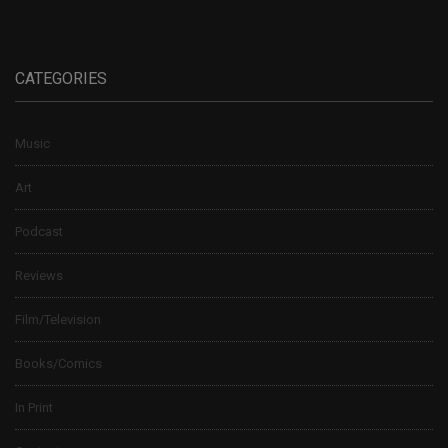
CATEGORIES
Music
Art
Podcast
Reviews
Film/Television
Books/Comics
In Print