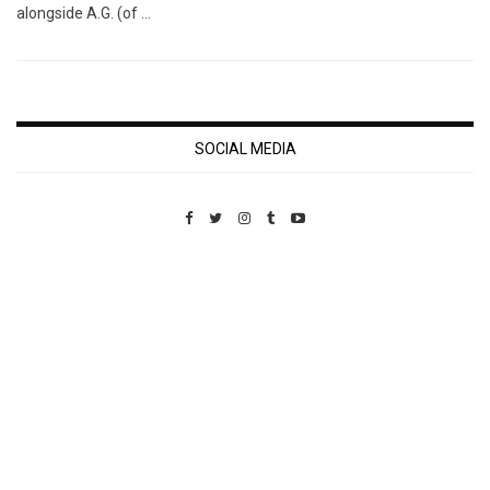
alongside A.G. (of …
SOCIAL MEDIA
Custom Pet Portraits