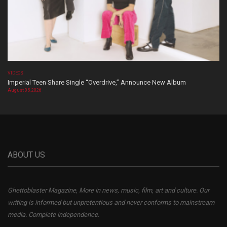
VIDEOS
Imperial Teen Share Single “Overdrive,” Announce New Album
August 05, 2026
ABOUT US
Ghettoblaster Magazine, More in news, music, film, art and culture. Our
writing is informed but unpretentious and never conforms to mainstream
media. Complete independence.