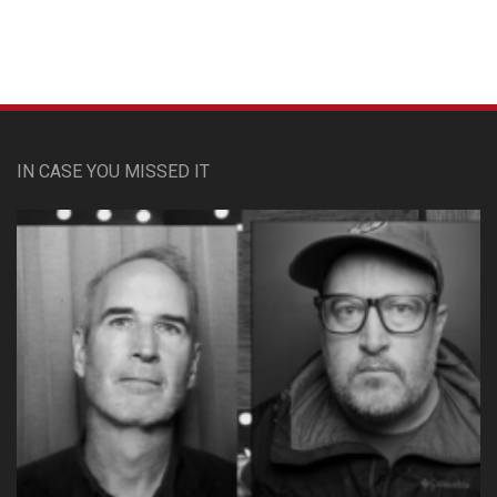
IN CASE YOU MISSED IT