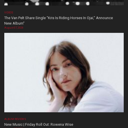
VIDEOS
The Van Pelt Share Single “Kris Is Riding Horses In Ojai,” Announce
New Album”
August 07, 2026
ALBUM REVIEWS
New Music | Friday Roll Out: Rowena Wise