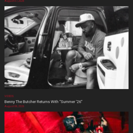
August 07, 2026
VIDEOS
Benny The Butcher Returns With “Summer ’26”
August 06, 2026