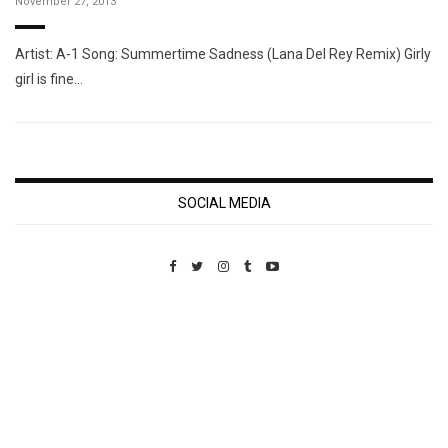
November 27, 2013
Artist: A-1 Song: Summertime Sadness (Lana Del Rey Remix) Girly
girl is fine…
SOCIAL MEDIA
Custom Pet Portraits