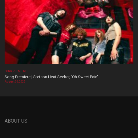
SONG PREMIERE
Song Premiere | Stetson Heat Seeker, ‘Oh Sweet Pain’
August 06, 2026
ABOUT US