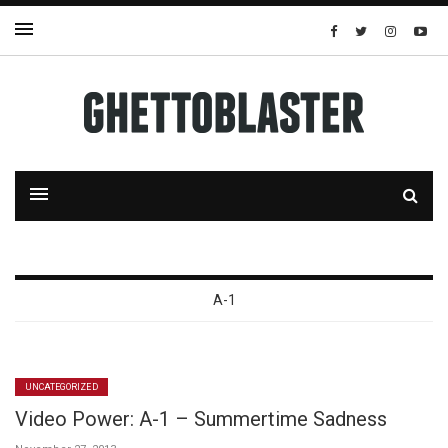
A-1
UNCATEGORIZED
Video Power: A-1 – Summertime Sadness