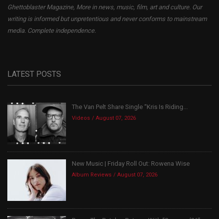
Ghettoblaster Magazine, More in news, music, film, art and culture. Our
writing is informed but unpretentious and never conforms to mainstream
media. Complete independence.
LATEST POSTS
The Van Pelt Share Single “Kris Is Riding...
Videos
August 07, 2026
New Music | Friday Roll Out: Rowena Wise
Album Reviews
August 07, 2026