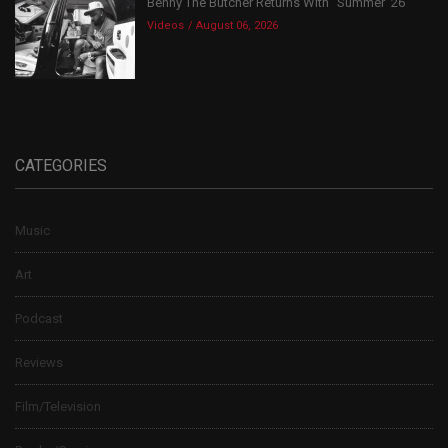
Benny The Butcher Returns With “Summer ’26”
Videos
August 06, 2026
CATEGORIES
Music
Art
Podcast
Reviews
Film/Television