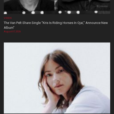
VIDEOS
The Van Pelt Share Single “Kris Is Riding Horses In Ojai,” Announce New
Album”
August 07, 2026