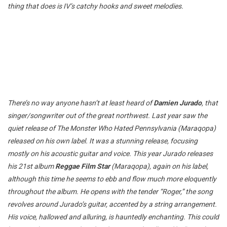
thing that does is IV’s catchy hooks and sweet melodies.
There’s no way anyone hasn’t at least heard of
Damien Jurado
, that
singer/songwriter out of the great northwest. Last year saw the
quiet release of The Monster Who Hated Pennsylvania (Maraqopa)
released on his own label. It was a stunning release, focusing
mostly on his acoustic guitar and voice. This year Jurado releases
his 21st album
Reggae Film Star
(Maraqopa), again on his label,
although this time he seems to ebb and flow much more eloquently
throughout the album. He opens with the tender “Roger,” the song
revolves around Jurado’s guitar, accented by a string arrangement.
His voice, hallowed and alluring, is hauntedly enchanting. This could