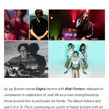
Ay, ay, Boston emcee
Dagha
returns with
Blak Flowerz
, released on
Juneteenth in celebration of, well, life as a man strengthened by
those around him, in particular, his family. The album follows last
year’s D-A To The G, continuing on a path of heady lyricism with an