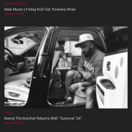
ALBUM REVIEWS
New Music | Friday Roll Out: Rowena Wise
August 07, 2026
VIDEOS
Benny The Butcher Returns With “Summer ’26”
August 06, 2026