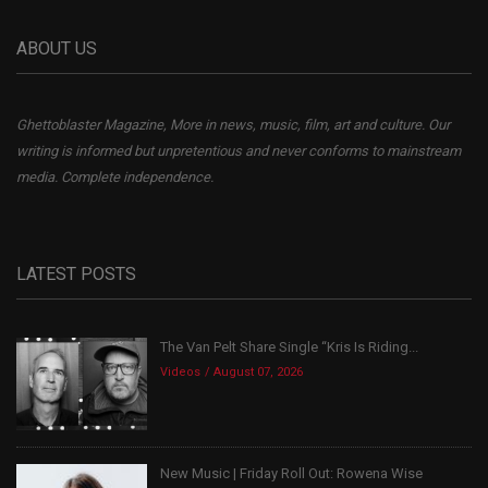
ABOUT US
Ghettoblaster Magazine, More in news, music, film, art and culture. Our
writing is informed but unpretentious and never conforms to mainstream
media. Complete independence.
LATEST POSTS
The Van Pelt Share Single “Kris Is Riding...
Videos
August 07, 2026
New Music | Friday Roll Out: Rowena Wise