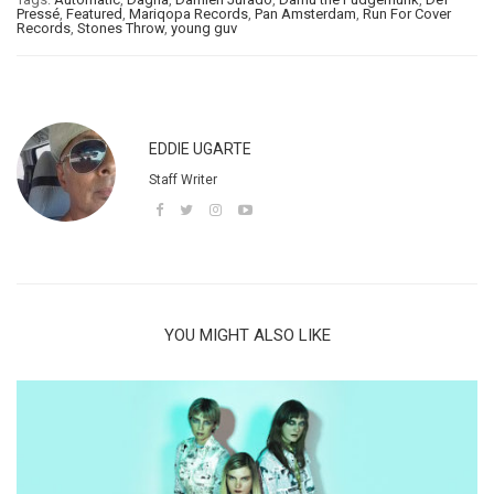
Pressé
,
Featured
,
Mariqopa Records
,
Pan Amsterdam
,
Run For Cover
Records
,
Stones Throw
,
young guv
EDDIE UGARTE
Staff Writer
YOU MIGHT ALSO LIKE