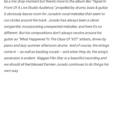
be a mic drop moment but there’s more to the album like “Taped In
Front Of A Live Studio Audience,” propelled by drums, bass & guitar,
it obviously leaves room for Jurado’s vocal melodies that seem to
run circles around the track. Jurado has always been a clever
songwriter, incorporating unexpected melodies, and here it’s no
different. But his compositions don’t always revolve around his
guitar as “What Happened To The Class Of ’65?” attests, driven by
piano and lazy summer afternoon drums. And of course, the strings
come in – as well as backing vocals – and when they do, the song’s
ascension is evident. Reggae Film Star is a beautiful recording and
we should all feel blessed Damien Jurado continues to do things his
own way.