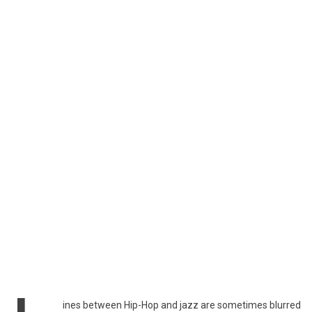
ines between Hip-Hop and jazz are sometimes blurred