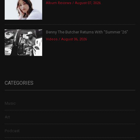
Album Reviews
August 07, 2026
Benny The Butcher Returns With “Summer ’26”
Videos
August 06, 2026
CATEGORIES
Music
Art
Podcast