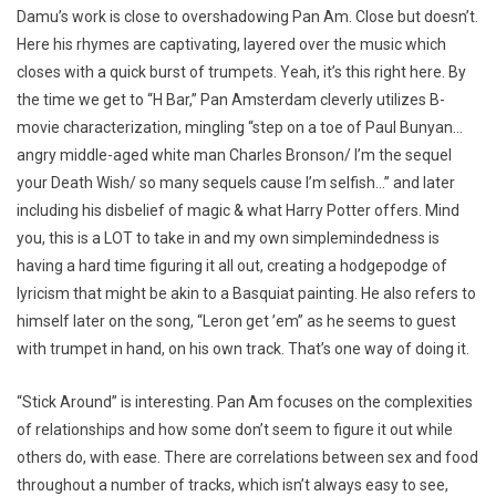
Damu’s work is close to overshadowing Pan Am. Close but doesn’t.
Here his rhymes are captivating, layered over the music which
closes with a quick burst of trumpets. Yeah, it’s this right here. By
the time we get to “H Bar,” Pan Amsterdam cleverly utilizes B-
movie characterization, mingling “step on a toe of Paul Bunyan…
angry middle-aged white man Charles Bronson/ I’m the sequel
your Death Wish/ so many sequels cause I’m selfish…” and later
including his disbelief of magic & what Harry Potter offers. Mind
you, this is a LOT to take in and my own simplemindedness is
having a hard time figuring it all out, creating a hodgepodge of
lyricism that might be akin to a Basquiat painting. He also refers to
himself later on the song, “Leron get ’em” as he seems to guest
with trumpet in hand, on his own track. That’s one way of doing it.
“Stick Around” is interesting. Pan Am focuses on the complexities
of relationships and how some don’t seem to figure it out while
others do, with ease. There are correlations between sex and food
throughout a number of tracks, which isn’t always easy to see,