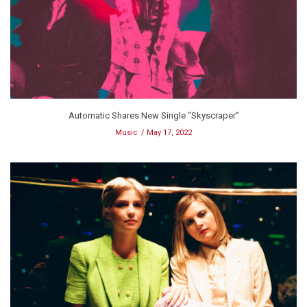
Automatic Shares New Single “Skyscraper”
Music
May 17, 2022