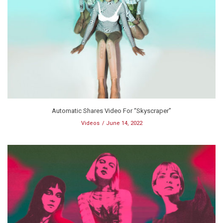
Automatic Shares Video For “Skyscraper”
Videos
June 14, 2022