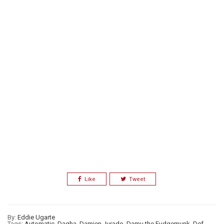
Like
Tweet
By:
Eddie Ugarte
Tags:
Automatic
,
Dagha
,
Damien Jurado
,
Damu the Fudgemunk
,
Def