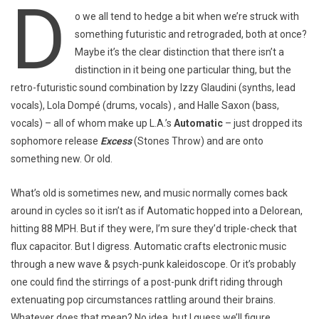
D
o we all tend to hedge a bit when we’re struck with
something futuristic and retrograded, both at once?
Maybe it’s the clear distinction that there isn’t a
distinction in it being one particular thing, but the
retro-futuristic sound combination by Izzy Glaudini (synths, lead
vocals), Lola Dompé (drums, vocals) , and Halle Saxon (bass,
vocals) – all of whom make up L.A.’s
Automatic
– just dropped its
sophomore release
Excess
(Stones Throw) and are onto
something new. Or old.
What’s old is sometimes new, and music normally comes back
around in cycles so it isn’t as if Automatic hopped into a Delorean,
hitting 88 MPH. But if they were, I’m sure they’d triple-check that
flux capacitor. But I digress. Automatic crafts electronic music
through a new wave & psych-punk kaleidoscope. Or it’s probably
one could find the stirrings of a post-punk drift riding through
extenuating pop circumstances rattling around their brains.
Whatever does that mean? No idea, but I guess we’ll figure