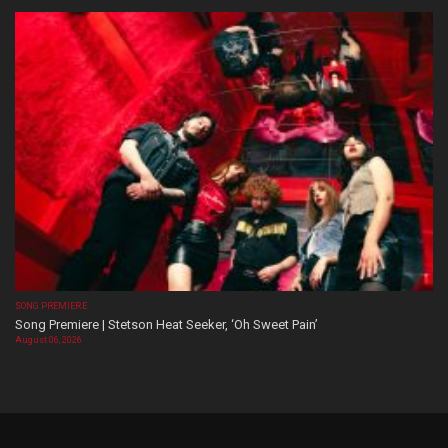
SONG PREMIERE
Song Premiere | Stetson Heat Seeker, ‘Oh Sweet Pain’
August 06, 2026