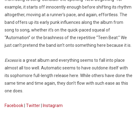
example, it starts off innocently enough before shifting its rhythm
altogether, moving at a runner’s pace, and again, effortless. The
band offers up its early punk influences along the album from
song to song, whether it’s on the quick-paced squeal of
“Automation” or the brashness of the repetitive “Teen Beat.” We
just can’t pretend the band isn’t onto something here because it is.
Excess
is a great album and everything seems to fall into place
almost all too well. Automatic seems to have outdone itself with
its sophomore full-length release here. While others have done the
same time and time again, they don’t flow with such ease as this
one does.
Facebook
|
Twitter
|
Instagram