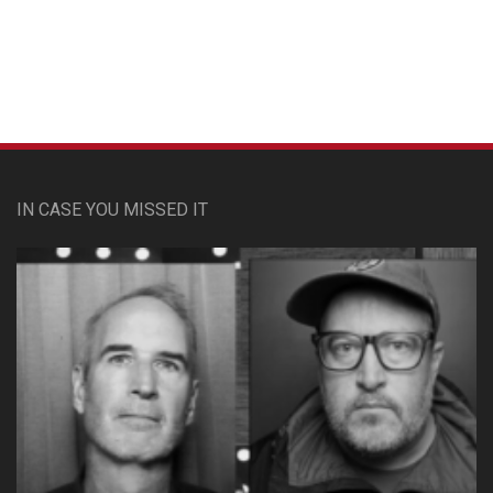
Custom Pet Portraits
IN CASE YOU MISSED IT