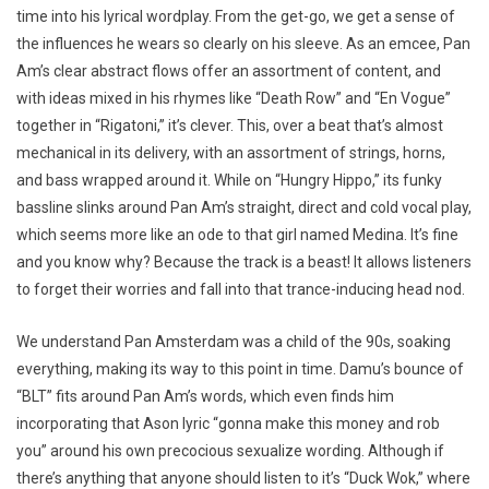
time into his lyrical wordplay. From the get-go, we get a sense of
the influences he wears so clearly on his sleeve. As an emcee, Pan
Am’s clear abstract flows offer an assortment of content, and
with ideas mixed in his rhymes like “Death Row” and “En Vogue”
together in “Rigatoni,” it’s clever. This, over a beat that’s almost
mechanical in its delivery, with an assortment of strings, horns,
and bass wrapped around it. While on “Hungry Hippo,” its funky
bassline slinks around Pan Am’s straight, direct and cold vocal play,
which seems more like an ode to that girl named Medina. It’s fine
and you know why? Because the track is a beast! It allows listeners
to forget their worries and fall into that trance-inducing head nod.
We understand Pan Amsterdam was a child of the 90s, soaking
everything, making its way to this point in time. Damu’s bounce of
“BLT” fits around Pan Am’s words, which even finds him
incorporating that Ason lyric “gonna make this money and rob
you” around his own precocious sexualize wording. Although if
there’s anything that anyone should listen to it’s “Duck Wok,” where