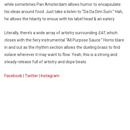
while sometimes Pan Amsterdam allows humor to encapsulate
his ideas around food. Just take a listen to “Da Da Dim Sum.” Hah,
he allows the hilarity to ensue with his label head & an eatery.
Literally, there’s a wide array of artistry surrounding
EAT
, which
closes with the fiery instrumental “All Purpose Sauce.” Horns blare
in and out as the rhythm section allows the dueling brass to find
solace wherever it may want to flow. Yeah, this is a strong and
steady release full of artistry and dope beats.
Facebook
|
Twitter
|
Instagram