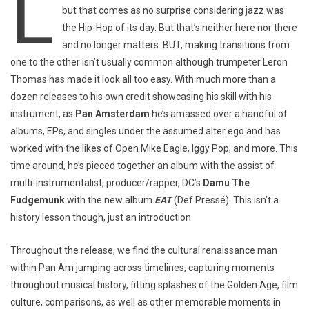
L
but that comes as no surprise considering jazz was
the Hip-Hop of its day. But that’s neither here nor there
and no longer matters. BUT, making transitions from
one to the other isn’t usually common although trumpeter Leron
Thomas has made it look all too easy. With much more than a
dozen releases to his own credit showcasing his skill with his
instrument, as
Pan Amsterdam
he’s amassed over a handful of
albums, EPs, and singles under the assumed alter ego and has
worked with the likes of Open Mike Eagle, Iggy Pop, and more. This
time around, he’s pieced together an album with the assist of
multi-instrumentalist, producer/rapper, DC’s
Damu The
Fudgemunk
with the new album
EAT
(Def Pressé). This isn’t a
history lesson though, just an introduction.
Throughout the release, we find the cultural renaissance man
within Pan Am jumping across timelines, capturing moments
throughout musical history, fitting splashes of the Golden Age, film
culture, comparisons, as well as other memorable moments in