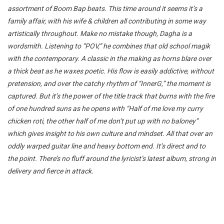
assortment of Boom Bap beats. This time around it seems it’s a
family affair, with his wife & children all contributing in some way
artistically throughout. Make no mistake though, Dagha is a
wordsmith. Listening to “POV,” he combines that old school magik
with the contemporary. A classic in the making as horns blare over
a thick beat as he waxes poetic. His flow is easily addictive, without
pretension, and over the catchy rhythm of “InnerG,” the moment is
captured. But it’s the power of the title track that burns with the fire
of one hundred suns as he opens with “Half of me love my curry
chicken roti, the other half of me don’t put up with no baloney”
which gives insight to his own culture and mindset. All that over an
oddly warped guitar line and heavy bottom end. It’s direct and to
the point. There’s no fluff around the lyricist’s latest album, strong in
delivery and fierce in attack.