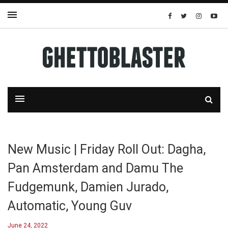
New Music | Friday Roll Out: Dagha,
Pan Amsterdam and Damu The
Fudgemunk, Damien Jurado,
Automatic, Young Guv
June 24, 2022