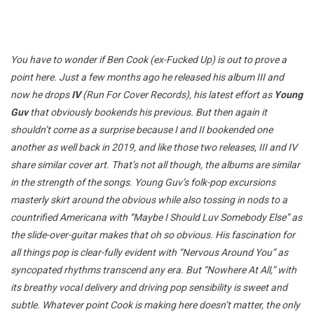
You have to wonder if Ben Cook (ex-Fucked Up) is out to prove a
point here. Just a few months ago he released his album III and
now he drops
IV
(Run For Cover Records), his latest effort as
Young
Guv
that obviously bookends his previous. But then again it
shouldn’t come as a surprise because I and II bookended one
another as well back in 2019, and like those two releases, III and IV
share similar cover art. That’s not all though, the albums are similar
in the strength of the songs. Young Guv’s folk-pop excursions
masterly skirt around the obvious while also tossing in nods to a
countrified Americana with “Maybe I Should Luv Somebody Else” as
the slide-over-guitar makes that oh so obvious. His fascination for
all things pop is clear-fully evident with “Nervous Around You” as
syncopated rhythms transcend any era. But “Nowhere At All,” with
its breathy vocal delivery and driving pop sensibility is sweet and
subtle. Whatever point Cook is making here doesn’t matter, the only