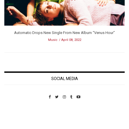
Automatic Drops New Single From New Album “Venus Hour”
Music
April 08, 2022
SOCIAL MEDIA