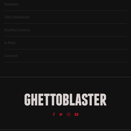
Reviews
Film/Television
Books/Comics
In Print
Contact