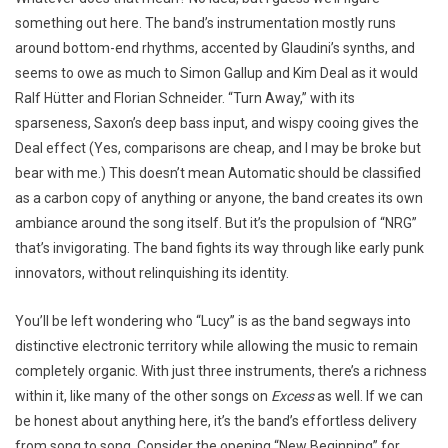
something out here. The band’s instrumentation mostly runs
around bottom-end rhythms, accented by Glaudini’s synths, and
seems to owe as much to Simon Gallup and Kim Deal as it would
Ralf Hütter and Florian Schneider. “Turn Away,” with its
sparseness, Saxon’s deep bass input, and wispy cooing gives the
Deal effect (Yes, comparisons are cheap, and I may be broke but
bear with me.) This doesn’t mean Automatic should be classified
as a carbon copy of anything or anyone, the band creates its own
ambiance around the song itself. But it’s the propulsion of “NRG”
that’s invigorating. The band fights its way through like early punk
innovators, without relinquishing its identity.
You’ll be left wondering who “Lucy” is as the band segways into
distinctive electronic territory while allowing the music to remain
completely organic. With just three instruments, there’s a richness
within it, like many of the other songs on
Excess
as well. If we can
be honest about anything here, it’s the band’s effortless delivery
from song to song. Consider the opening “New Beginning” for