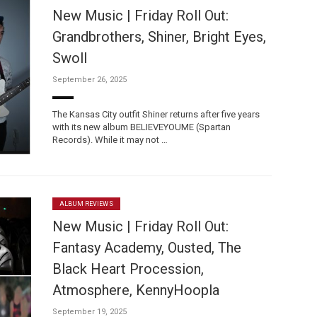
New Music | Friday Roll Out:
Grandbrothers, Shiner, Bright Eyes,
Swoll
September 26, 2025
The Kansas City outfit Shiner returns after five years
with its new album BELIEVEYOUME (Spartan
Records). While it may not …
ALBUM REVIEWS
New Music | Friday Roll Out:
Fantasy Academy, Ousted, The
Black Heart Procession,
Atmosphere, KennyHoopla
September 19, 2025