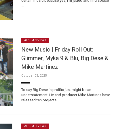
certain music because yes, I’m jaded and find solace
…
ALBUM REVIEWS
New Music | Friday Roll Out:
Glimmer, Myka 9 & Blu, Big Dese &
Mike Martinez
October 03, 2025
To say Big Dese is prolific just might be an
understatement. He and producer Mike Martinez have
released ten projects …
ALBUM REVIEWS