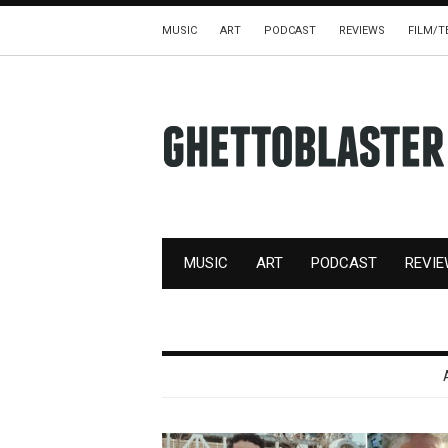
MUSIC
ART
PODCAST
REVIEWS
FILM/T
MUSIC
ART
PODCAST
REVI