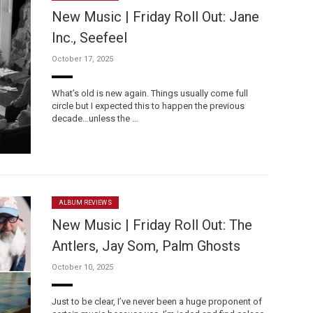
New Music | Friday Roll Out: Jane
Inc., Seefeel
October 17, 2025
What’s old is new again. Things usually come full
circle but I expected this to happen the previous
decade…unless the …
ALBUM REVIEWS
New Music | Friday Roll Out: The
Antlers, Jay Som, Palm Ghosts
October 10, 2025
Just to be clear, I’ve never been a huge proponent of