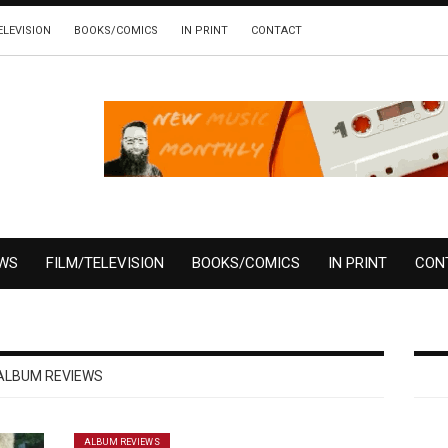
ELEVISION
BOOKS/COMICS
IN PRINT
CONTACT
EWS
FILM/TELEVISION
BOOKS/COMICS
IN PRINT
CON
ALBUM REVIEWS
ALBUM REVIEWS