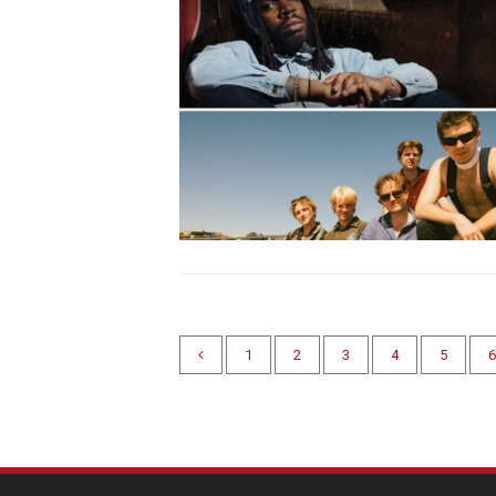
1
2
3
4
5
6