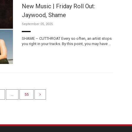
New Music | Friday Roll Out:
Jaywood, Shame
September 05, 2025
SHAME – CUTTHROAT Every so often, an artist stops
you right in your tracks. By this point, you may have …
…
55