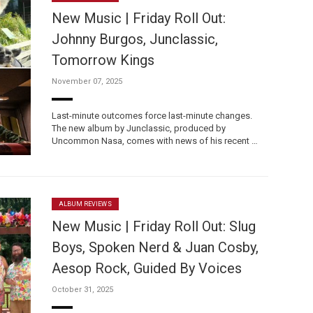
New Music | Friday Roll Out:
Johnny Burgos, Junclassic,
Tomorrow Kings
November 07, 2025
Custo
Last-minute outcomes force last-minute changes.
The new album by Junclassic, produced by
Uncommon Nasa, comes with news of his recent …
ALBUM REVIEWS
New Music | Friday Roll Out: Slug
Boys, Spoken Nerd & Juan Cosby,
Aesop Rock, Guided By Voices
October 31, 2025