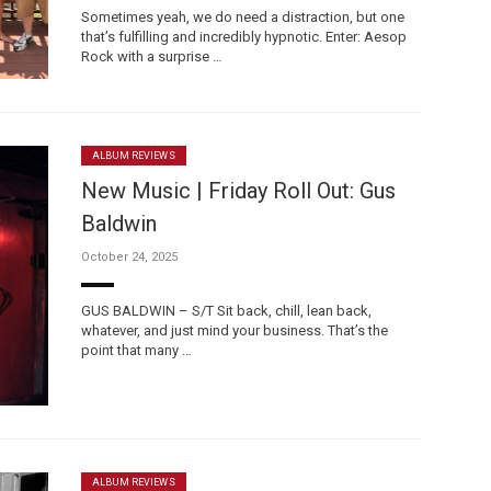
Sometimes yeah, we do need a distraction, but one
that’s fulfilling and incredibly hypnotic. Enter: Aesop
Rock with a surprise …
ALBUM REVIEWS
New Music | Friday Roll Out: Gus
Baldwin
October 24, 2025
GUS BALDWIN – S/T Sit back, chill, lean back,
whatever, and just mind your business. That’s the
point that many …
ALBUM REVIEWS