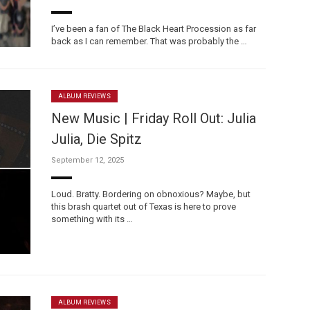
I’ve been a fan of The Black Heart Procession as far
back as I can remember. That was probably the …
ALBUM REVIEWS
New Music | Friday Roll Out: Julia
Julia, Die Spitz
September 12, 2025
Loud. Bratty. Bordering on obnoxious? Maybe, but
this brash quartet out of Texas is here to prove
something with its …
ALBUM REVIEWS