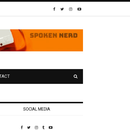
TACT
SOCIAL MEDIA