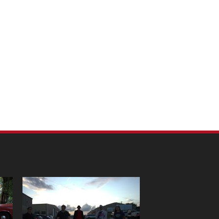
m Pet Portraits