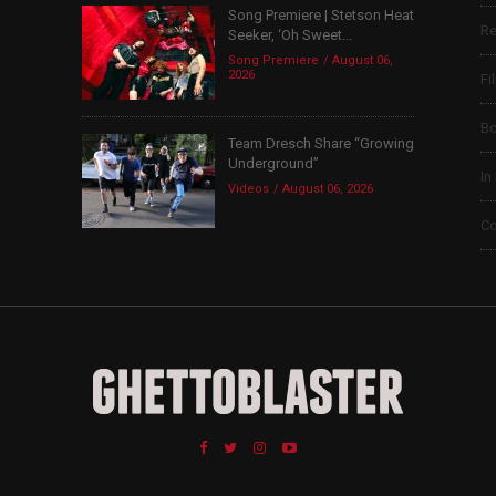
Song Premiere | Stetson Heat
Re
Seeker, ‘Oh Sweet...
Song Premiere
August 06,
2026
Fi
B
Team Dresch Share “Growing
Underground”
In
Videos
August 06, 2026
Co