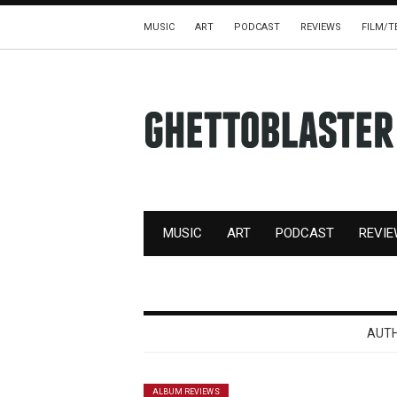
MUSIC
ART
PODCAST
REVIEWS
FILM/T
MUSIC
ART
PODCAST
REVI
AUT
ALBUM REVIEWS