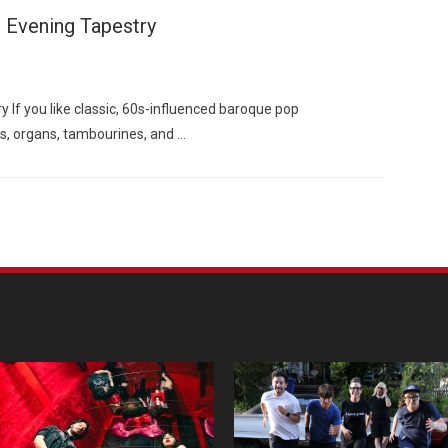
 Evening Tapestry
 If you like classic, 60s-influenced baroque pop
s, organs, tambourines, and …
Custo