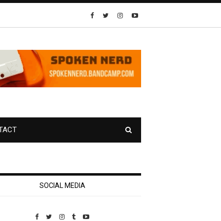
TACT
SOCIAL MEDIA