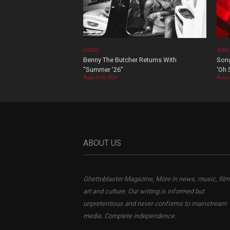
VIDEOS
SONG
Benny The Butcher Returns With
Song
“Summer ’26”
‘Oh 
August 06, 2026
Augus
ABOUT US
Ghettoblaster Magazine, More in news, music, film
art and culture. Our writing is informed but
unpretentious and never conforms to mainstream
media. Complete independence.