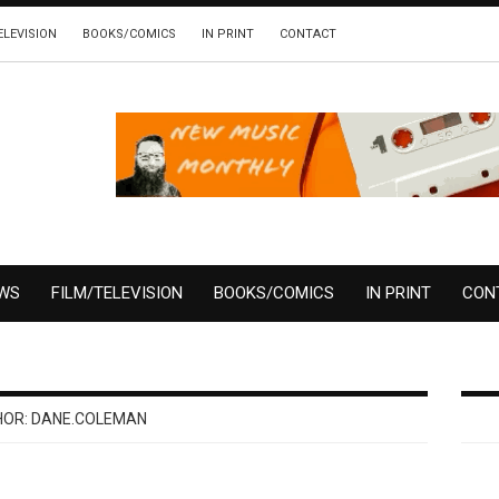
ELEVISION
BOOKS/COMICS
IN PRINT
CONTACT
EWS
FILM/TELEVISION
BOOKS/COMICS
IN PRINT
CON
HOR:
DANE.COLEMAN