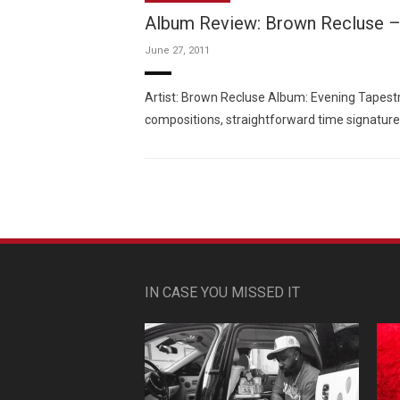
Album Review: Brown Recluse –
June 27, 2011
Artist: Brown Recluse Album: Evening Tapestry
compositions, straightforward time signature
IN CASE YOU MISSED IT