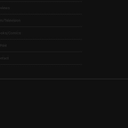
views
lm/Television
ooks/Comics
 Print
ntact