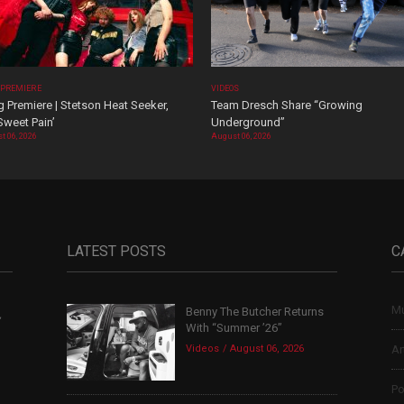
 PREMIERE
VIDEOS
 Premiere | Stetson Heat Seeker,
Team Dresch Share “Growing
Sweet Pain’
Underground”
t 06, 2026
August 06, 2026
LATEST POSTS
C
Mu
Benny The Butcher Returns
,
With “Summer ’26”
Videos
August 06, 2026
Ar
Po