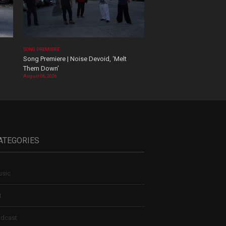
SONG PREMIERE
Song Premiere | Noise Devoid, ‘Melt
Them Down’
August 06, 2026
ATEGORIES
sic
t
dcast