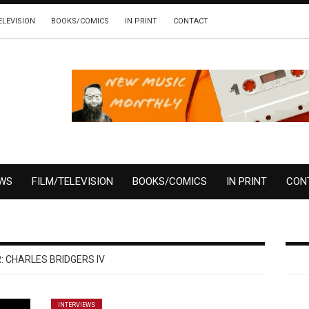
ELEVISION
BOOKS/COMICS
IN PRINT
CONTACT
EWS
FILM/TELEVISION
BOOKS/COMICS
IN PRINT
CON
:
CHARLES BRIDGERS IV
INTERVIEWS