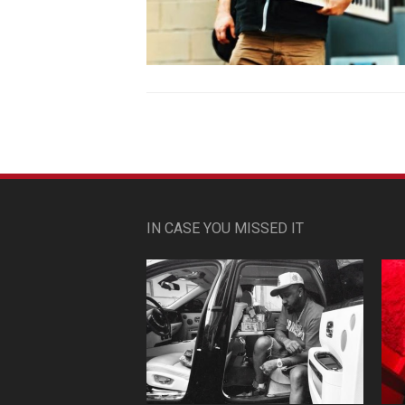
IN CASE YOU MISSED IT