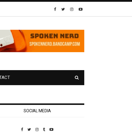
TACT
SOCIAL MEDIA