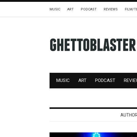
MUSIC
ART
PODCAST
REVIEWS
FILM/T
MUSIC
ART
PODCAST
REVI
AUTHOR