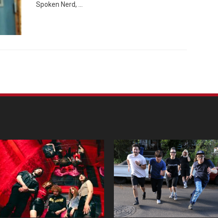
Spoken Nerd, …