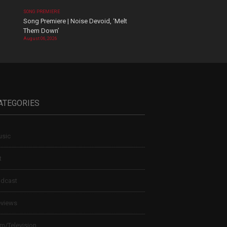
SONG PREMIERE
Song Premiere | Noise Devoid, ‘Melt
Them Down’
August 06, 2026
ATEGORIES
sic
t
dcast
views
lm/Television