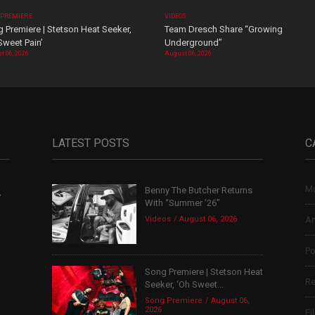
 PREMIERE
VIDEOS
 Premiere | Stetson Heat Seeker,
Team Dresch Share “Growing
Sweet Pain’
Underground”
t 06, 2026
August 06, 2026
LATEST POSTS
C
Mu
Benny The Butcher Returns
,
With “Summer ’26”
Videos
August 06, 2026
Ar
Po
Song Premiere | Stetson Heat
Re
Seeker, ‘Oh Sweet...
Song Premiere
August 06,
2026
Fi