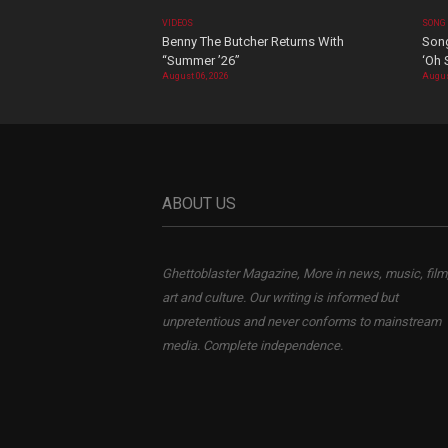
VIDEOS
SONG
Benny The Butcher Returns With
Song
“Summer ’26”
‘Oh 
August 06, 2026
Augus
ABOUT US
Ghettoblaster Magazine, More in news, music, film
art and culture. Our writing is informed but
unpretentious and never conforms to mainstream
media. Complete independence.