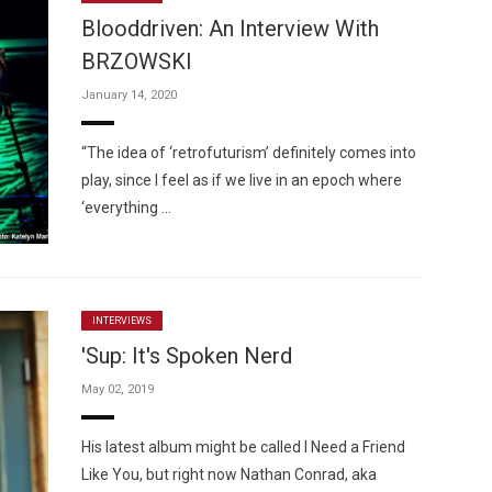
Blooddriven: An Interview With
BRZOWSKI
January 14, 2020
Custo
“The idea of ‘retrofuturism’ definitely comes into
play, since I feel as if we live in an epoch where
‘everything …
INTERVIEWS
'Sup: It's Spoken Nerd
May 02, 2019
His latest album might be called I Need a Friend
Like You, but right now Nathan Conrad, aka